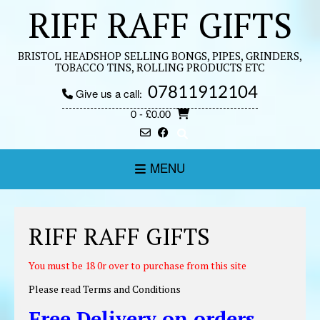
Skip
RIFF RAFF GIFTS
to
content
BRISTOL HEADSHOP SELLING BONGS, PIPES, GRINDERS,
TOBACCO TINS, ROLLING PRODUCTS ETC
07811912104
Give us a call:
0
- £0.00
MENU
RIFF RAFF GIFTS
You must be 18 0r over to purchase from this site
Please read Terms and Conditions
Free
Delivery
on orders