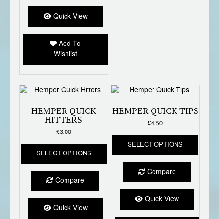
Quick View
Add To
Wishlist
HEMPER QUICK
HEMPER QUICK TIPS
HITTERS
£
4.50
£
3.00
This
This
SELECT OPTIONS
produc
SELECT OPTIONS
product
has
has
multipl
Compare
multiple
variant
Compare
variants.
The
The
option
Quick View
options
Quick View
may
may
be