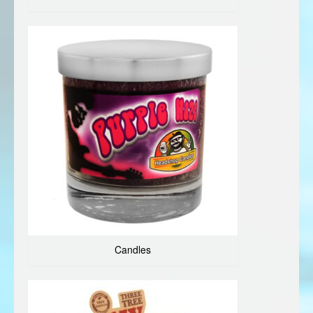
Candles