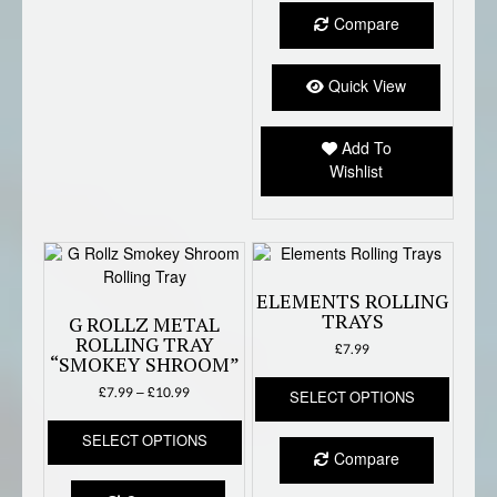
Compare
Quick View
Add To
Wishlist
ELEMENTS ROLLING
TRAYS
G ROLLZ METAL
ROLLING TRAY
£
7.99
“SMOKEY SHROOM”
This
Price
£
7.99
–
£
10.99
SELECT OPTIONS
produc
range:
This
has
£7.99
SELECT OPTIONS
product
multipl
through
Compare
has
variant
£10.99
multiple
The