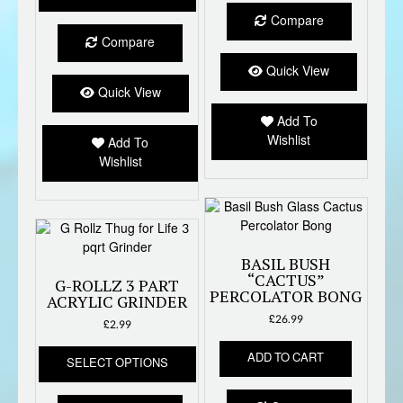
has
Compare
multiple
Compare
variants.
The
Quick View
options
Quick View
may
Add To
be
Wishlist
Add To
chosen
Wishlist
on
the
product
page
BASIL BUSH
“CACTUS”
G-ROLLZ 3 PART
PERCOLATOR BONG
ACRYLIC GRINDER
£
26.99
£
2.99
This
ADD TO CART
SELECT OPTIONS
product
has