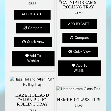
“CATNIP DREAMS”
£
5.99
ROLLING TRAY
£
4.99
ADD TO CART
ADD TO CART
Compare
Compare
Quick View
Quick View
Add To
Wishlist
Add To
Wishlist
HAZE HOLLAND
“ALIEN PUFF”
HEMPER GLASS TIPS
ROLLING TRAY
£
4.99
£
5.99