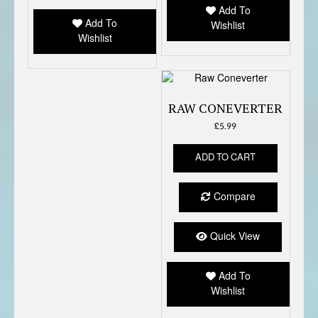
Add To
be
chose
Add To
Wishlist
chosen
on
Wishlist
on
the
the
produc
product
page
page
RAW CONEVERTER
£
5.99
ADD TO CART
Compare
Quick View
Add To
Wishlist