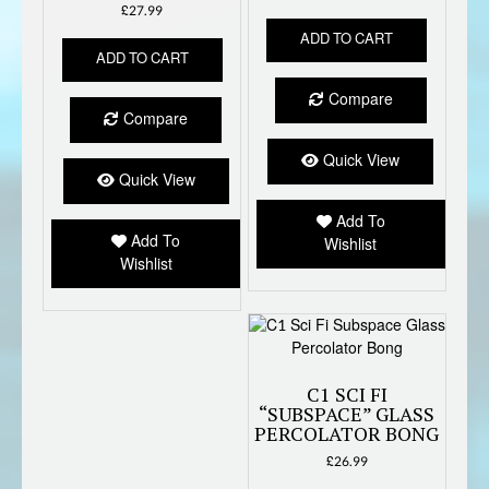
£
27.99
ADD TO CART
ADD TO CART
Compare
Compare
Quick View
Quick View
Add To
Add To
Wishlist
Wishlist
C1 SCI FI
“SUBSPACE” GLASS
PERCOLATOR BONG
£
26.99