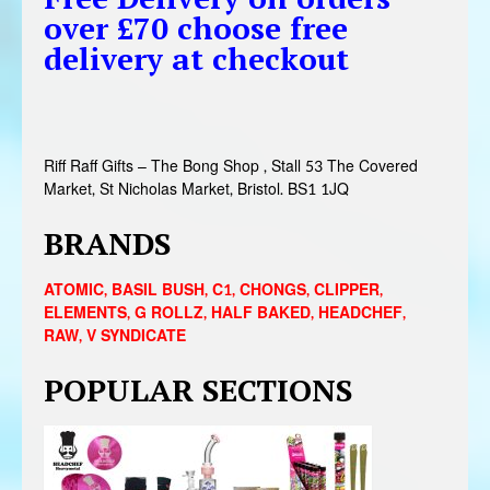
over £70 choose free
delivery at checkout
Riff Raff Gifts – The Bong Shop , Stall 53 The Covered
Market, St Nicholas Market, Bristol. BS1 1JQ
BRANDS
ATOMIC
,
BASIL BUSH
,
C1
,
CHONGS
,
CLIPPER
,
ELEMENTS
,
G ROLLZ
,
HALF BAKED
,
HEADCHEF
,
RAW
,
V SYNDICATE
POPULAR SECTIONS