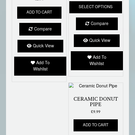
This
SELECT OPTIONS
produc
ADD TO CART
has
multipl
Compare
variant
Compare
The
option
Quick View
Quick View
may
be
Add To
chose
Add To
Wishlist
on
Wishlist
the
produc
page
CERAMIC DONUT
PIPE
£
9.99
ADD TO CART