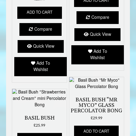
ADD TO CART
ADD TO CART
Compare
Compare
Quick View
Quick View
Add To
Wishlist
Add To
Wishlist
BASIL BUSH “MR
MYCO” GLASS
PERCOLATOR BONG
BASIL BUSH
£
29.99
£
25.99
ADD TO CART