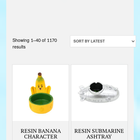
Showing 1–40 of 1170
Sorted
results
by
latest
RESIN BANANA
RESIN SUBMARINE
CHARACTER
ASHTRAY