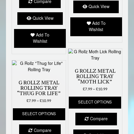
Compare
variants.
option
Quick View
The
may
options
Quick View
be
Add To
may
chose
Wishlist
be
on
Add To
chosen
the
Wishlist
on
produc
the
page
product
page
G ROLLZ METAL
ROLLING TRAY
“MOTH LICK”
G ROLLZ METAL
ROLLING TRAY
Price
£
7.99
–
£
10.99
“THUG FOR LIFE”
range:
This
£7.99
Price
£
7.99
–
£
10.99
SELECT OPTIONS
produc
through
range:
This
has
£10.99
£7.99
SELECT OPTIONS
product
multipl
through
Compare
has
variant
£10.99
multiple
The
Compare
variants.