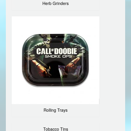
Herb Grinders
Rolling Trays
Tobacco Tins