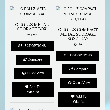
G ROLLZ METAL
STORAGE BOX
G ROLLZ COMPACT
METAL STORAGE
£
11.99
BOX/TRAY
This
£
4.99
SELECT OPTIONS
product
This
has
SELECT OPTIONS
produc
multiple
Compare
has
variants.
multipl
The
Compare
variant
options
Quick View
The
may
option
be
Quick View
Add To
may
chosen
Wishlist
be
on
Add To
chose
the
Wishlist
on
product
the
page