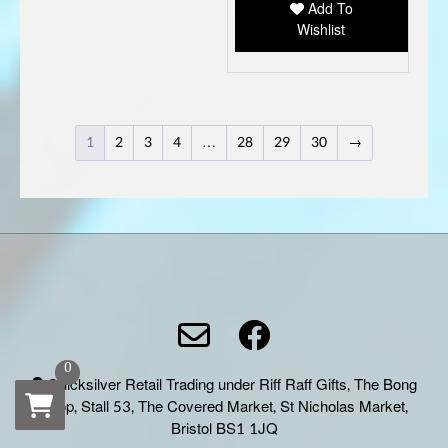
Add To
Wishlist
1
2
3
4
…
28
29
30
→
0
Quicksilver Retail Trading under Riff Raff Gifts, The Bong
Shop, Stall 53, The Covered Market, St Nicholas Market,
Bristol BS1 1JQ