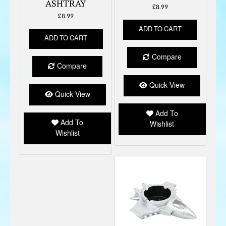
ASHTRAY
£
8.99
£
8.99
ADD TO CART
ADD TO CART
Compare
Compare
Quick View
Quick View
Add To
Add To
Wishlist
Wishlist