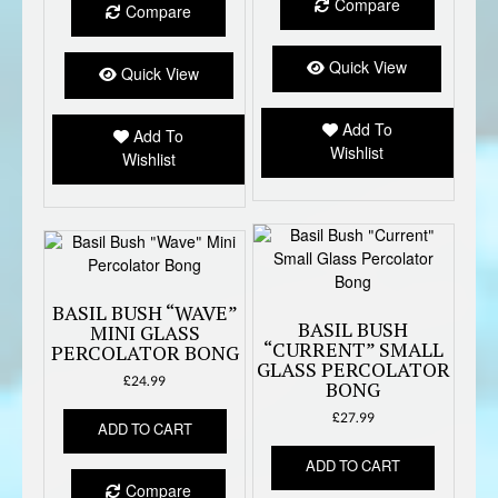
multiple
Compare
Compare
variants.
The
Quick View
options
Quick View
may
be
Add To
Add To
chosen
Wishlist
Wishlist
on
the
product
page
BASIL BUSH “WAVE”
BASIL BUSH
MINI GLASS
“CURRENT” SMALL
PERCOLATOR BONG
GLASS PERCOLATOR
£
24.99
BONG
£
27.99
ADD TO CART
ADD TO CART
Compare