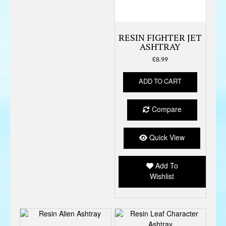
RESIN FIGHTER JET
ASHTRAY
£
8.99
ADD TO CART
Compare
Quick View
Add To
Wishlist