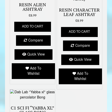
RESIN ALIEN
ASHTRAY
RESIN CHARACTER
LEAF ASHTRAY
£
8.99
£
8.99
ADD TO CART
ADD TO CART
Compare
Compare
Quick View
Quick View
Add To
Wishlist
Add To
Wishlist
C1 SCI FI “YABBA XL”