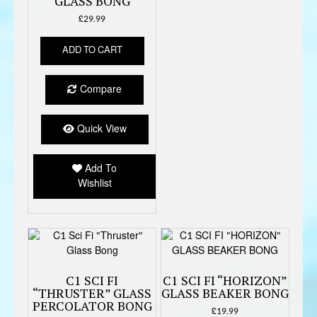
GLASS BONG
£
29.99
ADD TO CART
Compare
Quick View
Add To
Wishlist
C1 SCI FI
C1 SCI FI “HORIZON”
“THRUSTER” GLASS
GLASS BEAKER BONG
PERCOLATOR BONG
£
19.99