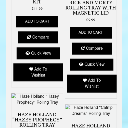
KIT
RICK AND MORTY
ROLLING TRAY WITH
£
11.99
MAGNETIC LID
£
9.99
ADD TO CART
ADD TO CART
Compare
Compare
Quick View
Quick View
Add To
Wishlist
Add To
Wishlist
HAZE HOLLAND
“HAZEY PROPHECY”
ROLLING TRAY
HAZE HOLLAND