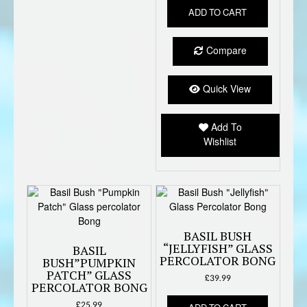
ADD TO CART
Compare
Quick View
Add To
Wishlist
BASIL BUSH
“JELLYFISH” GLASS
BASIL
PERCOLATOR BONG
BUSH”PUMPKIN
PATCH” GLASS
£
39.99
PERCOLATOR BONG
£
25.99