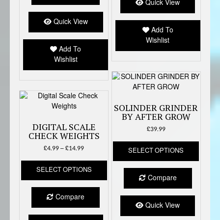
option
Quick View
The
may
options
Quick View
be
Add To
may
chose
Wishlist
be
on
Add To
chosen
the
Wishlist
on
produc
the
page
product
page
SOLINDER GRINDER
BY AFTER GROW
DIGITAL SCALE
£
39.99
CHECK WEIGHTS
This
Price
£
4.99
–
£
14.99
SELECT OPTIONS
produc
range:
This
has
£4.99
SELECT OPTIONS
product
multipl
through
Compare
has
variant
£14.99
multiple
The
Compare
variants.
option
Quick View
The
may