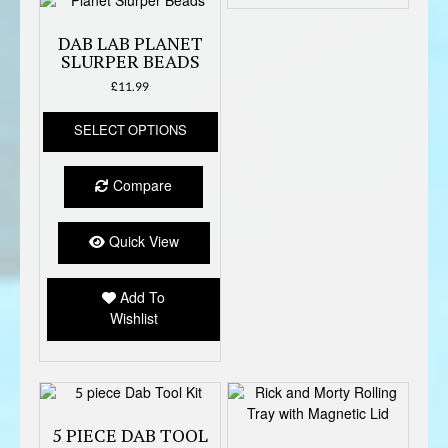
produc
page
DAB LAB PLANET
SLURPER BEADS
£
11.99
This
SELECT OPTIONS
product
has
multiple
Compare
variants.
The
options
Quick View
may
be
Add To
chosen
Wishlist
on
the
product
page
5 PIECE DAB TOOL