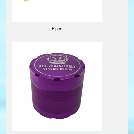
Pipes