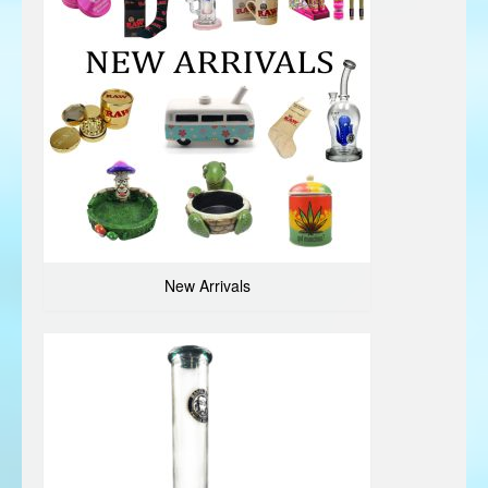
New Arrivals