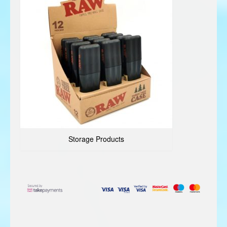
Storage Products