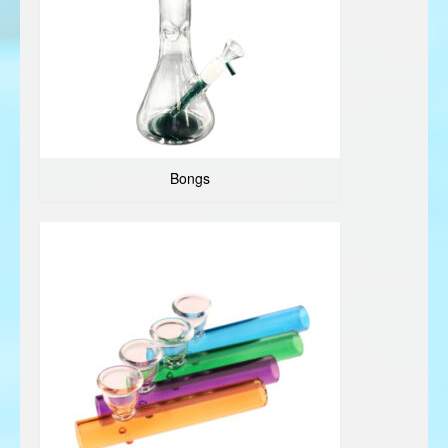
Bongs