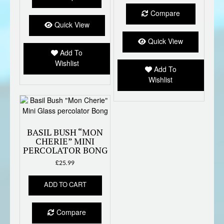
Compare
Quick View
Quick View
Add To
Wishlist
Add To
Wishlist
BASIL BUSH “MON
CHERIE” MINI
PERCOLATOR BONG
£
25.99
ADD TO CART
Compare