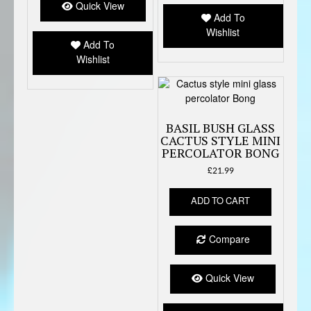
options
Quick View
be
Add To
may
chose
Wishlist
be
on
Add To
chosen
the
Wishlist
on
produc
the
page
product
page
BASIL BUSH GLASS
CACTUS STYLE MINI
PERCOLATOR BONG
£
21.99
ADD TO CART
Compare
Quick View