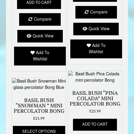
ADD TO CART
Compare
Compare
Quick View
Quick View
Add To
Wishlist
Add To
Wishlist
BASIL BUSH “PINA
COLADA” MINI
BASIL BUSH
PERCOLATOR BONG
“SNOWMAN ” MINI
PERCOLATOR BONG
£
25.99
£
21.99
ADD TO CART
This
SELECT OPTIONS
product