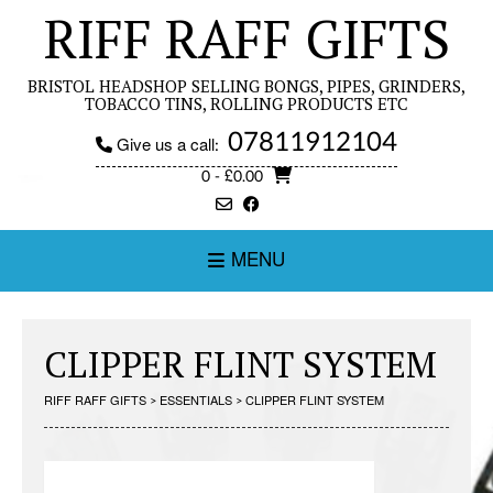
Skip
RIFF RAFF GIFTS
to
content
BRISTOL HEADSHOP SELLING BONGS, PIPES, GRINDERS,
TOBACCO TINS, ROLLING PRODUCTS ETC
07811912104
Give us a call:
0
- £0.00
MENU
CLIPPER FLINT SYSTEM
RIFF RAFF GIFTS
>
ESSENTIALS
>
CLIPPER FLINT SYSTEM