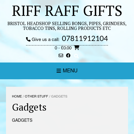
Skip
RIFF RAFF GIFTS
to
content
BRISTOL HEADSHOP SELLING BONGS, PIPES, GRINDERS,
TOBACCO TINS, ROLLING PRODUCTS ETC
07811912104
Give us a call:
0
- £0.00
MENU
HOME
/
OTHER STUFF
/ GADGETS
Gadgets
GADGETS