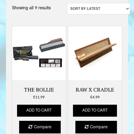
Sorted
Showing all 9 results
by
latest
THE ROLLIE
RAW X CRADLE
£
11.99
£
4.99
ADD TO CART
ADD TO CART
Compare
Compare