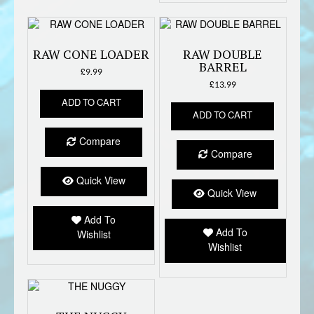
RAW CONE LOADER
RAW DOUBLE
BARREL
£
9.99
£
13.99
ADD TO CART
ADD TO CART
Compare
Compare
Quick View
Quick View
Add To
Add To
Wishlist
Wishlist