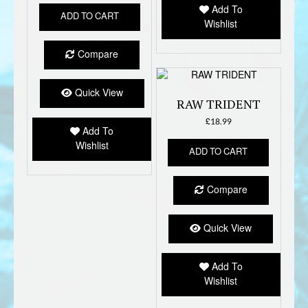
Add To
ADD TO CART
Wishlist
Compare
Quick View
RAW TRIDENT
£
18.99
Add To
Wishlist
ADD TO CART
Compare
Quick View
Add To
Wishlist