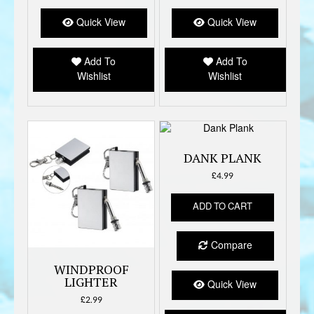
Quick View
Quick View
Add To
Add To
Wishlist
Wishlist
DANK PLANK
£
4.99
ADD TO CART
Compare
WINDPROOF
LIGHTER
Quick View
£
2.99