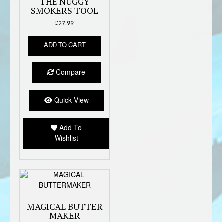
THE NUGGY
SMOKERS TOOL
£
27.99
ADD TO CART
Compare
Quick View
Add To
Wishlist
MAGICAL BUTTER
MAKER