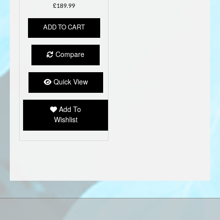
£
189.99
ADD TO CART
Compare
Quick View
Add To
Wishlist