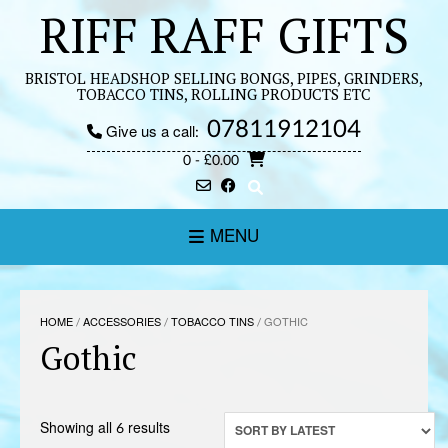
Skip
RIFF RAFF GIFTS
to
content
BRISTOL HEADSHOP SELLING BONGS, PIPES, GRINDERS,
TOBACCO TINS, ROLLING PRODUCTS ETC
07811912104
Give us a call:
0
- £0.00
MENU
HOME
/
ACCESSORIES
/
TOBACCO TINS
/ GOTHIC
Gothic
Sorted
Showing all 6 results