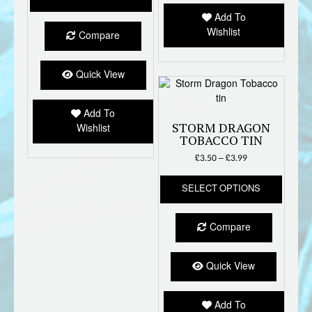
through
be
has
£3.99
Add To
chose
multiple
Wishlist
on
Compare
variants.
the
The
produc
options
Quick View
page
may
be
Add To
chosen
STORM DRAGON
Wishlist
on
TOBACCO TIN
the
Price
£
3.50
–
£
3.99
product
range:
page
This
£3.50
SELECT OPTIONS
produc
through
has
£3.99
multipl
Compare
variant
The
option
Quick View
may
be
Add To
chose