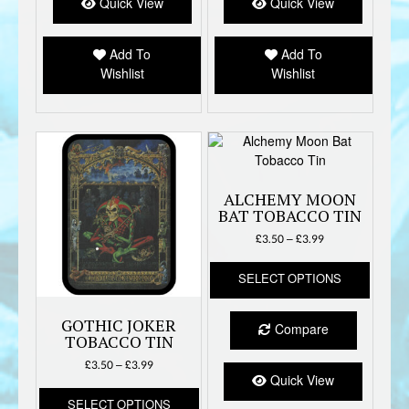
options
option
Quick View
Quick View
may
may
be
be
Add To
Add To
chosen
chose
Wishlist
Wishlist
on
on
the
the
product
produc
page
page
ALCHEMY MOON
BAT TOBACCO TIN
Price
£
3.50
–
£
3.99
range:
This
£3.50
SELECT OPTIONS
produc
through
has
£3.99
multipl
GOTHIC JOKER
Compare
variant
TOBACCO TIN
The
Price
£
3.50
–
£
3.99
option
Quick View
range:
This
may
£3.50
SELECT OPTIONS
product