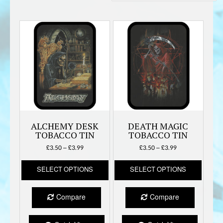
by
latest
ALCHEMY DESK
DEATH MAGIC
TOBACCO TIN
TOBACCO TIN
Price
Price
£
3.50
–
£
3.99
£
3.50
–
£
3.99
range:
range:
This
This
£3.50
£3.50
SELECT OPTIONS
SELECT OPTIONS
product
produc
through
through
has
has
£3.99
£3.99
multiple
multipl
Compare
Compare
variants.
variant
The
The