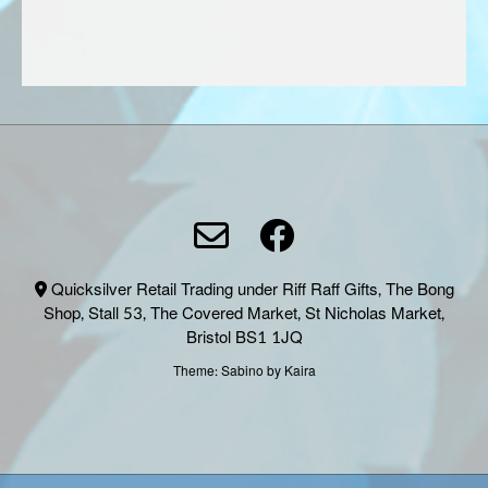
produc
page
Quicksilver Retail Trading under Riff Raff Gifts, The Bong
Shop, Stall 53, The Covered Market, St Nicholas Market,
Bristol BS1 1JQ
Theme:
Sabino
by Kaira