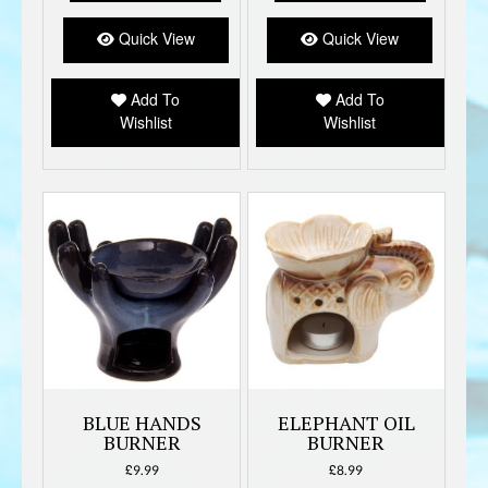
The
option
Quick View
Quick View
may
be
Add To
Add To
chose
Wishlist
Wishlist
on
the
produc
page
BLUE HANDS
ELEPHANT OIL
BURNER
BURNER
£
9.99
£
8.99