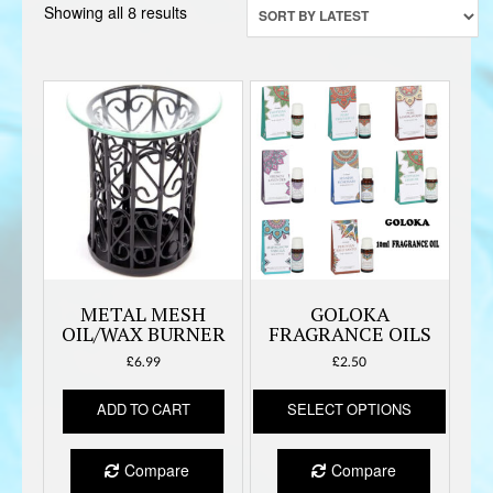
Sorted
Showing all 8 results
by
latest
METAL MESH
GOLOKA
OIL/WAX BURNER
FRAGRANCE OILS
£
6.99
£
2.50
This
ADD TO CART
SELECT OPTIONS
produc
has
multipl
Compare
Compare
variant