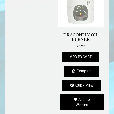
DRAGONFLY OIL
BURNER
£
6.99
ADD TO CART
Compare
Quick View
Add To
Wishlist