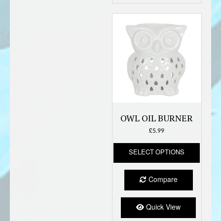
OWL OIL BURNER
£
5.99
This
SELECT OPTIONS
produc
has
multipl
Compare
variant
The
option
Quick View
may