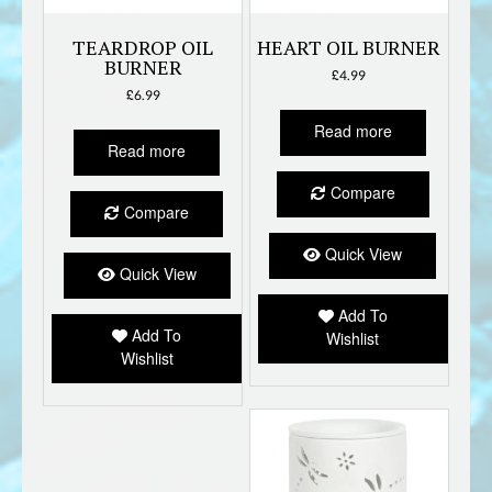
TEARDROP OIL
HEART OIL BURNER
BURNER
£
4.99
£
6.99
Read more
Read more
Compare
Compare
Quick View
Quick View
Add To
Add To
Wishlist
Wishlist