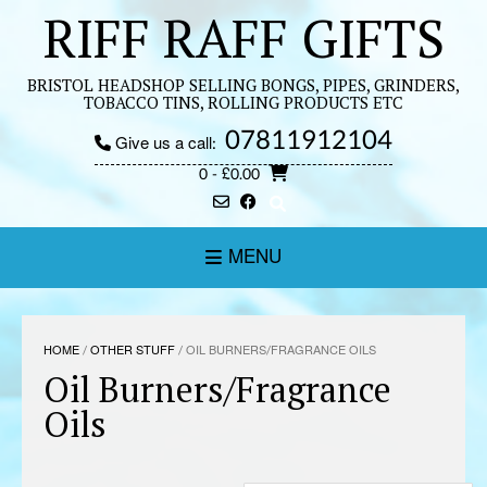
Skip
RIFF RAFF GIFTS
to
content
BRISTOL HEADSHOP SELLING BONGS, PIPES, GRINDERS,
TOBACCO TINS, ROLLING PRODUCTS ETC
07811912104
Give us a call:
0
- £0.00
MENU
HOME
/
OTHER STUFF
/ OIL BURNERS/FRAGRANCE OILS
Oil Burners/Fragrance
Oils