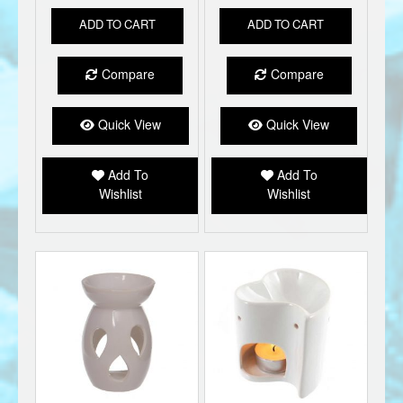
ADD TO CART
ADD TO CART
Compare
Compare
Quick View
Quick View
Add To
Add To
Wishlist
Wishlist