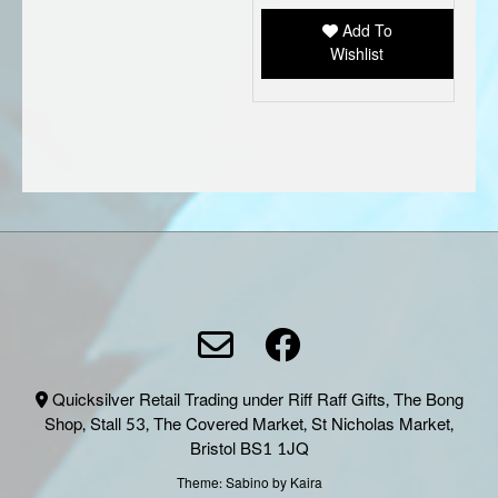
be
Add To
chose
Wishlist
on
the
produc
page
Quicksilver Retail Trading under Riff Raff Gifts, The Bong
Shop, Stall 53, The Covered Market, St Nicholas Market,
Bristol BS1 1JQ
Theme:
Sabino
by Kaira