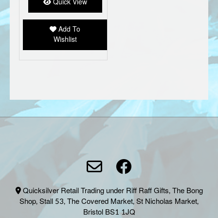
options
Quick View
may
be
Add To
chosen
Wishlist
on
the
product
page
Quicksilver Retail Trading under Riff Raff Gifts, The Bong
Shop, Stall 53, The Covered Market, St Nicholas Market,
Bristol BS1 1JQ