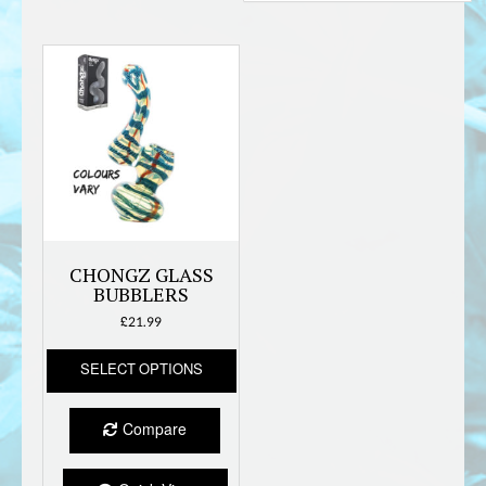
CHONGZ GLASS
BUBBLERS
£
21.99
This
SELECT OPTIONS
product
has
multiple
Compare
variants.
The