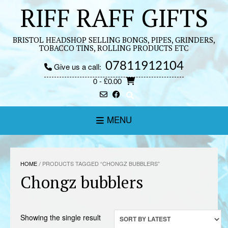
Skip
RIFF RAFF GIFTS
to
content
BRISTOL HEADSHOP SELLING BONGS, PIPES, GRINDERS,
TOBACCO TINS, ROLLING PRODUCTS ETC
07811912104
Give us a call:
0
- £0.00
MENU
HOME
/ PRODUCTS TAGGED “CHONGZ BUBBLERS”
Chongz bubblers
Showing the single result