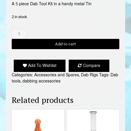
A 5 piece Dab Tool Kit in a handy metal Tin
2 in stock
5
PIECE
DAB
Add to cart
TOOL
KIT
quantity
Add To Wishlist
Compare
Categories:
Accessories and Spares
,
Dab Rigs
Tags:
Dab
tools
,
dabbing accessories
Related products