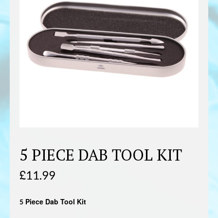
5 PIECE DAB TOOL KIT
£
11.99
5 Piece Dab Tool Kit