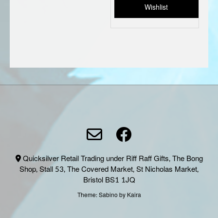
Wishlist
Quicksilver Retail Trading under Riff Raff Gifts, The Bong
Shop, Stall 53, The Covered Market, St Nicholas Market,
Bristol BS1 1JQ
Theme:
Sabino
by Kaira