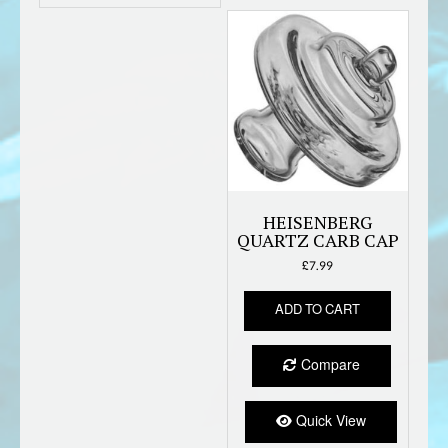
HEISENBERG
QUARTZ CARB CAP
£
7.99
ADD TO CART
Compare
Quick View