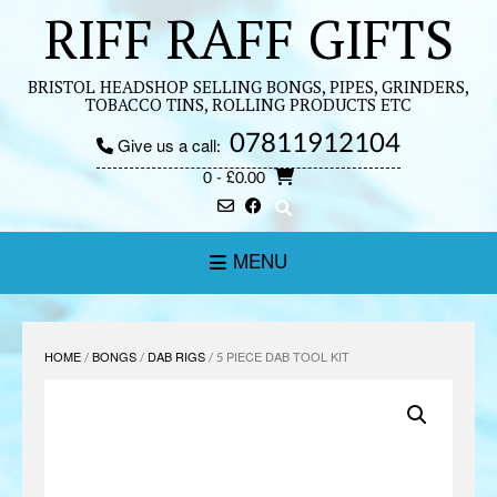
Skip
RIFF RAFF GIFTS
to
content
BRISTOL HEADSHOP SELLING BONGS, PIPES, GRINDERS,
TOBACCO TINS, ROLLING PRODUCTS ETC
07811912104
Give us a call:
0
- £0.00
MENU
HOME
/
BONGS
/
DAB RIGS
/ 5 PIECE DAB TOOL KIT