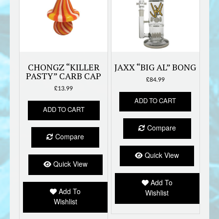
CHONGZ “KILLER
JAXX “BIG AL” BONG
PASTY” CARB CAP
£
84.99
£
13.99
ADD TO CART
ADD TO CART
Compare
Compare
Quick View
Quick View
Add To
Add To
Wishlist
Wishlist