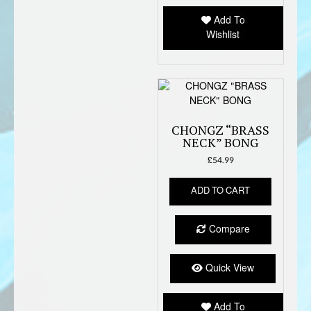
Add To
Wishlist
CHONGZ “BRASS
NECK” BONG
£
54.99
ADD TO CART
Compare
Quick View
Add To