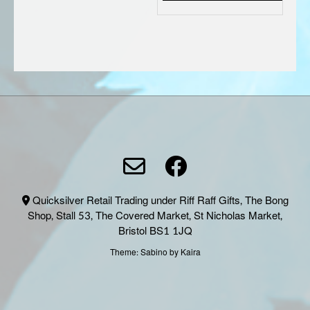
Quicksilver Retail Trading under Riff Raff Gifts, The Bong
Shop, Stall 53, The Covered Market, St Nicholas Market,
Bristol BS1 1JQ
Theme:
Sabino
by Kaira