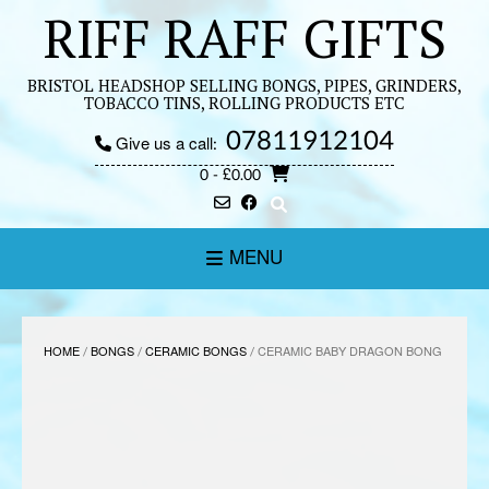
Skip
RIFF RAFF GIFTS
to
content
BRISTOL HEADSHOP SELLING BONGS, PIPES, GRINDERS,
TOBACCO TINS, ROLLING PRODUCTS ETC
07811912104
Give us a call:
0
- £0.00
MENU
HOME
/
BONGS
/
CERAMIC BONGS
/ CERAMIC BABY DRAGON BONG