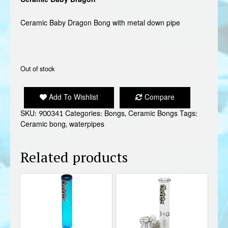
Ceramic Baby Dragon Bong with metal down pipe
Out of stock
Add To Wishlist
Compare
SKU:
900341
Categories:
Bongs
,
Ceramic Bongs
Tags:
Ceramic bong
,
waterpipes
Related products