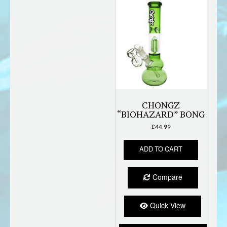
CHONGZ
“BIOHAZARD” BONG
£
44.99
ADD TO CART
Compare
Quick View