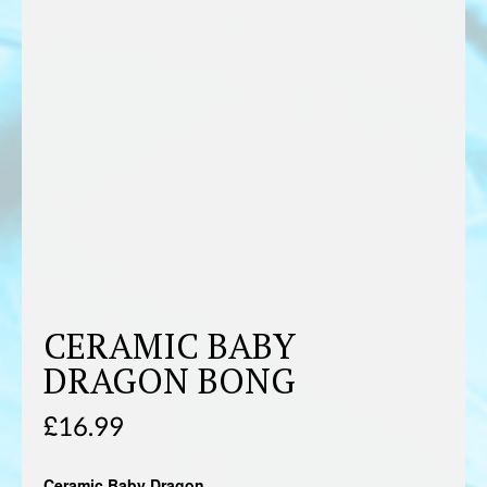
CERAMIC BABY
DRAGON BONG
£
16.99
Ceramic Baby Dragon