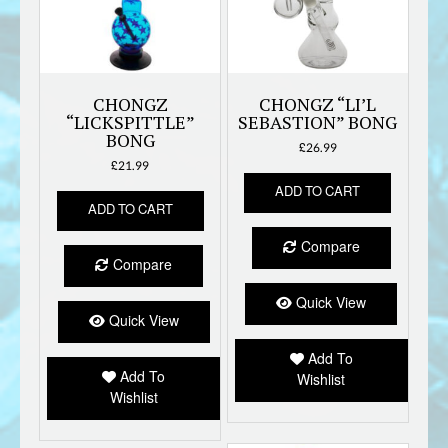
CHONGZ
CHONGZ “LI’L
“LICKSPITTLE”
SEBASTION” BONG
BONG
£
26.99
£
21.99
ADD TO CART
ADD TO CART
Compare
Compare
Quick View
Quick View
Add To
Add To
Wishlist
Wishlist