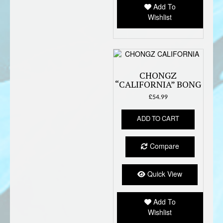
Add To
Wishlist
CHONGZ
“CALIFORNIA” BONG
£
54.99
ADD TO CART
Compare
Quick View
Add To
Wishlist