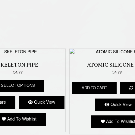
SKELETON PIPE
ATOMIC SILICONE 
£
4.99
£
4.99
This
SELECT OPTIONS
product
ADD TO CART
has
multiple
are
Quick View
Quick View
variants.
The
options
Add To Wishlist
Add To Wishlis
may
be