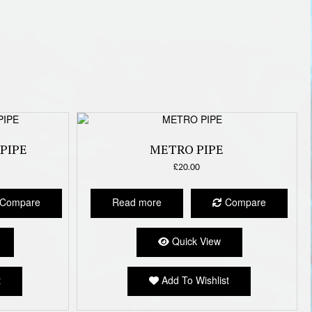
PIPE
METRO PIPE
£
20.00
Compare
Read more
Compare
Quick View
t
Add To Wishlist