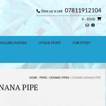
07811912104
Give us a call:
0
- £0.00
ROLLING PAPERS
OTHER STUFF
FUN STUFF
HOME
/
PIPES
/
CERAMIC PIPES
/ CERAMIC BANANA PIPE
NANA PIPE