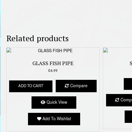
Related products
GLASS FISH PIPE
£
4.99
Compare
ADD TO CART
Comp
Quick View
Add To Wishlist