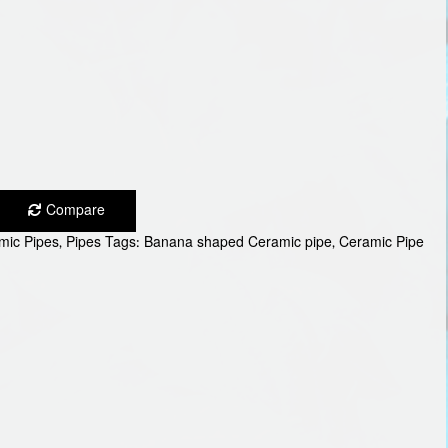
Compare
mic Pipes
,
Pipes
Tags:
Banana shaped Ceramic pipe
,
Ceramic Pipe