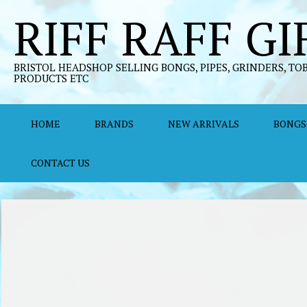
Skip
RIFF RAFF GI
to
content
BRISTOL HEADSHOP SELLING BONGS, PIPES, GRINDERS, TO
PRODUCTS ETC
HOME
BRANDS
NEW ARRIVALS
BONGS
CONTACT US