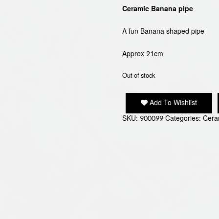
Ceramic Banana pipe
A fun Banana shaped pipe
Approx 21cm
Out of stock
Add To Wishlist
SKU:
900099
Categories:
Cera