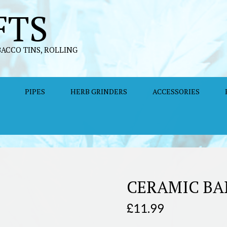
FTS
BACCO TINS, ROLLING
PIPES
HERB GRINDERS
ACCESSORIES
CERAMIC BA
£
11.99