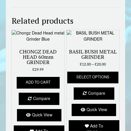
Related products
CHONGZ DEAD
BASIL BUSH METAL
HEAD 60mm
GRINDER
GRINDER
Price
£
12.00
–
£
20.00
range:
£
29.99
This
£12.00
SELECT OPTIONS
produc
through
ADD TO CART
has
£20.00
multipl
Compare
variant
Compare
The
option
Quick View
Quick View
may
be
Add To
chose