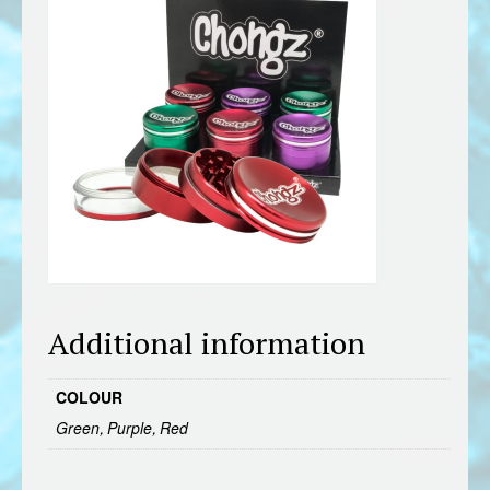
Additional information
COLOUR
Green, Purple, Red