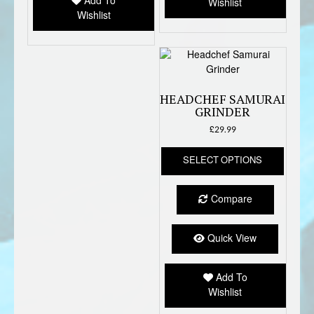
Add To
Wishlist
on
Wishlist
the
produc
page
HEADCHEF SAMURAI
GRINDER
£
29.99
This
SELECT OPTIONS
produc
has
multipl
Compare
variant
The
option
Quick View
may
be
Add To
chose
Wishlist
on
the