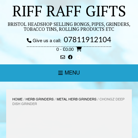
Skip
RIFF RAFF GIFTS
to
content
BRISTOL HEADSHOP SELLING BONGS, PIPES, GRINDERS,
TOBACCO TINS, ROLLING PRODUCTS ETC
07811912104
Give us a call:
0
- £0.00
MENU
HOME
/
HERB GRINDERS
/
METAL HERB GRINDERS
/ CHONGZ DEEP
DISH GRINDER