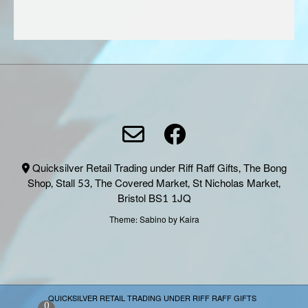
Quicksilver Retail Trading under Riff Raff Gifts, The Bong
Shop, Stall 53, The Covered Market, St Nicholas Market,
Bristol BS1 1JQ
Theme:
Sabino
by Kaira
QUICKSILVER RETAIL TRADING UNDER RIFF RAFF GIFTS
0