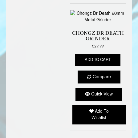
produc
page
CHONGZ DR DEATH
GRINDER
£
29.99
ADD TO CART
Compare
Quick View
Add To
Wishlist