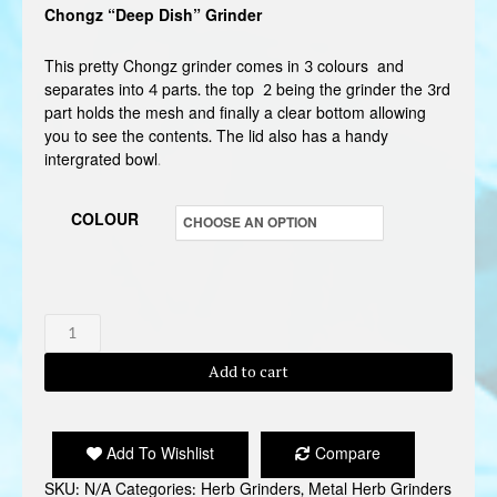
Chongz “Deep Dish” Grinder
This pretty Chongz grinder comes in 3 colours and
separates into 4 parts. the top 2 being the grinder the 3rd
part holds the mesh and finally a clear bottom allowing
you to see the contents. The lid also has a handy
intergrated bowl
.
COLOUR
CHONGZ
DEEP
Add to cart
DISH
GRINDER
quantity
Add To Wishlist
Compare
SKU:
N/A
Categories:
Herb Grinders
,
Metal Herb Grinders