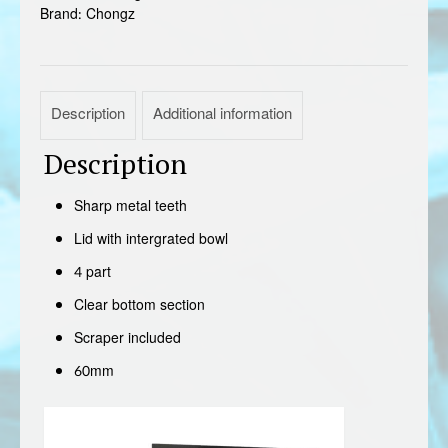
Brand:
Chongz
Description
Additional information
Description
Sharp metal teeth
Lid with intergrated bowl
4 part
Clear bottom section
Scraper included
60mm