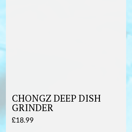
CHONGZ DEEP DISH
GRINDER
£
18.99