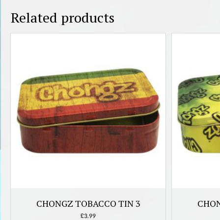
Related products
CHONGZ TOBACCO TIN 3
CHON
£
3.99