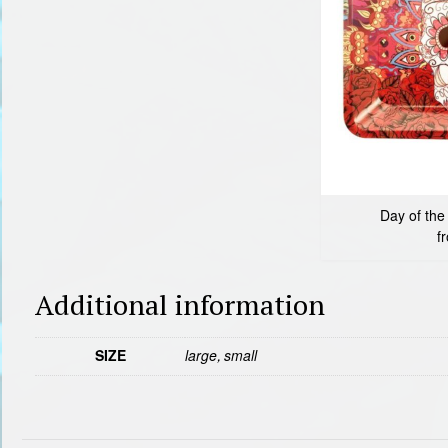
Day of the
f
Additional information
SIZE
large, small