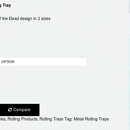
g Tray
9
ugh
f the Dead design in 2 sizes
9
Compare
ies
,
Rolling Products
,
Rolling Trays
Tag:
Metal Rolling Trays