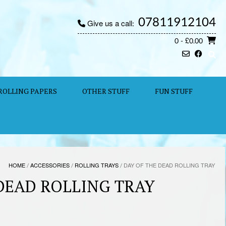
07811912104
Give us a call:
0
- £0.00
ROLLING PAPERS
OTHER STUFF
FUN STUFF
HOME
/
ACCESSORIES
/
ROLLING TRAYS
/ DAY OF THE DEAD ROLLING TRAY
 DEAD ROLLING TRAY
e: