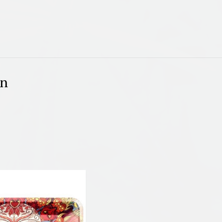
quantity
on