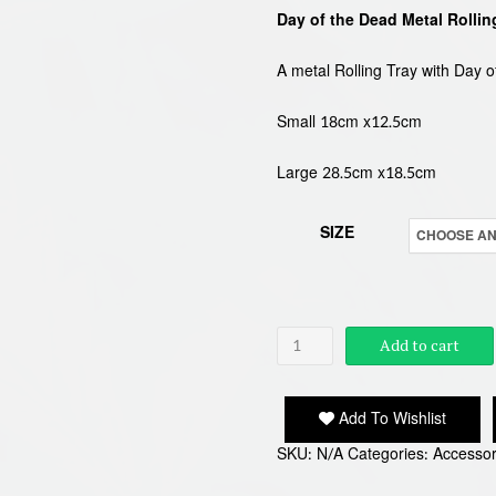
Day of the Dead Metal Rollin
£3.9
thro
A metal Rolling Tray with Day o
£4.9
Small 18cm x12.5cm
Large 28.5cm x18.5cm
SIZE
DAY
Add to cart
OF
THE
Add To Wishlist
DEAD
SKU:
N/A
Categories:
Accessor
ROLLING
TRAY