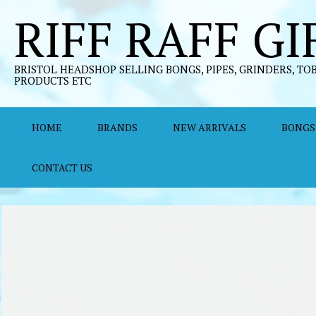
Skip
RIFF RAFF GI
to
content
BRISTOL HEADSHOP SELLING BONGS, PIPES, GRINDERS, TO
PRODUCTS ETC
HOME
BRANDS
NEW ARRIVALS
BONGS
CONTACT US