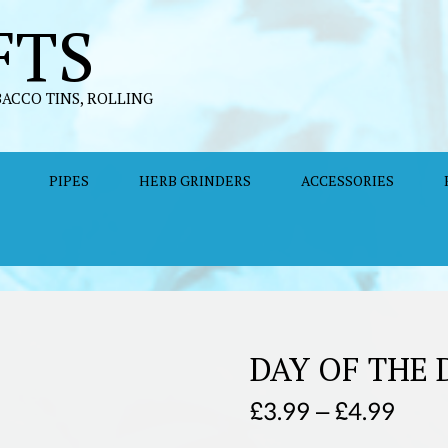
FTS
BACCO TINS, ROLLING
PIPES
HERB GRINDERS
ACCESSORIES
DAY OF THE
Price
£
3.99
–
£
4.99
rang