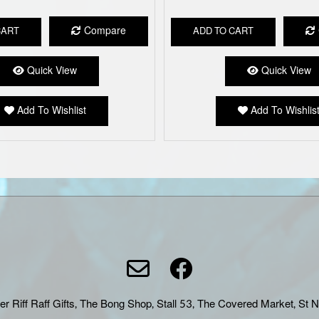
Compare
CART
ADD TO CART
Quick View
Quick View
Add To Wishlist
Add To Wishlis
er Riff Raff Gifts, The Bong Shop, Stall 53, The Covered Market, St 