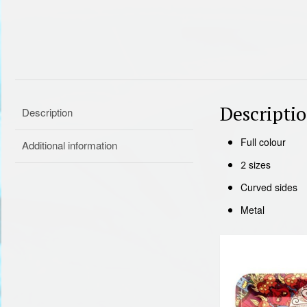
Descripti
Description
Full colour
Additional information
2 sizes
Curved sides
Metal