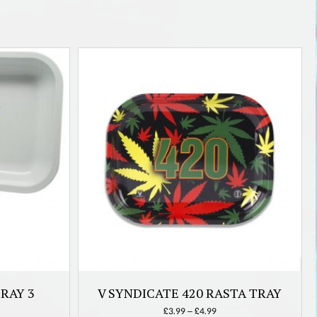
RAY 3
V SYNDICATE 420 RASTA TRAY
Price
£
3.99
–
£
4.99