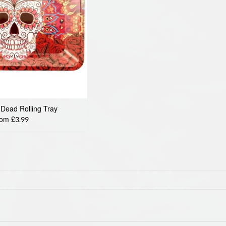
 Dead Rolling Tray
rom £3.99