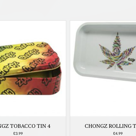
GZ TOBACCO TIN 4
CHONGZ ROLLING T
£
3.99
£
4.99