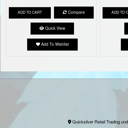
Compare
ADD TO CART
ADD TO 
Quick View
Add To Wishlist
Quicksilver Retail Trading und