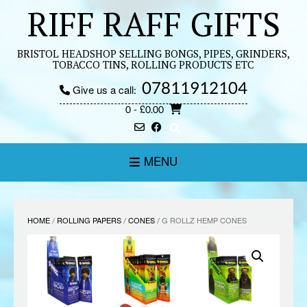
Skip
RIFF RAFF GIFTS
to
content
BRISTOL HEADSHOP SELLING BONGS, PIPES, GRINDERS,
TOBACCO TINS, ROLLING PRODUCTS ETC
07811912104
Give us a call:
0
- £0.00
MENU
HOME
/
ROLLING PAPERS
/
CONES
/ G ROLLZ HEMP CONES