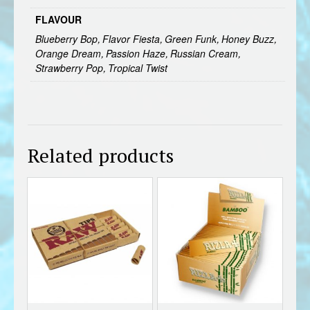
FLAVOUR
Blueberry Bop, Flavor Fiesta, Green Funk, Honey Buzz,
Orange Dream, Passion Haze, Russian Cream,
Strawberry Pop, Tropical Twist
Related products