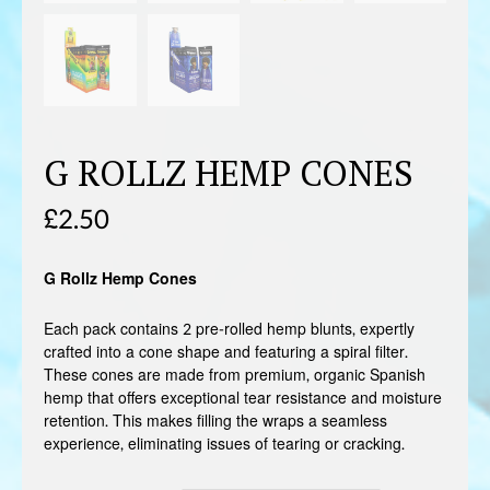
G ROLLZ HEMP CONES
£
2.50
G Rollz Hemp Cones
Each pack contains 2 pre-rolled hemp blunts, expertly
crafted into a cone shape and featuring a spiral filter.
These cones are made from premium, organic Spanish
hemp that offers exceptional tear resistance and moisture
retention. This makes filling the wraps a seamless
experience, eliminating issues of tearing or cracking.