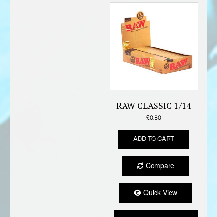
RAW CLASSIC 1/14
£
0.80
ADD TO CART
Compare
Quick View