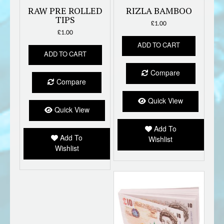
RAW PRE ROLLED
RIZLA BAMBOO
TIPS
£
1.00
£
1.00
ADD TO CART
ADD TO CART
Compare
Compare
Quick View
Quick View
Add To
Add To
Wishlist
Wishlist