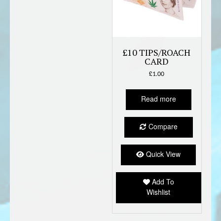
£10 TIPS/ROACH
CARD
£
1.00
Read more
Compare
Quick View
Add To
Wishlist