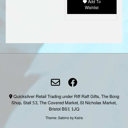
Add To
Wishlist
Quicksilver Retail Trading under Riff Raff Gifts, The Bong
Shop, Stall 53, The Covered Market, St Nicholas Market,
Bristol BS1 1JQ
Theme:
Sabino
by Kaira