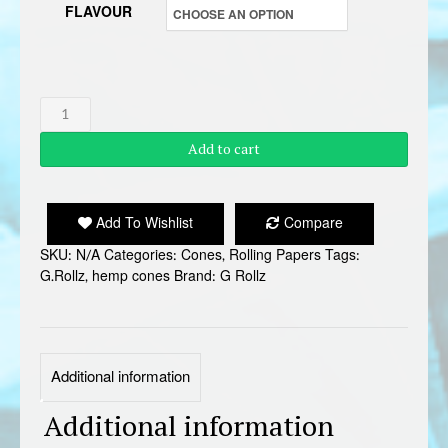
FLAVOUR
G
ROLLZ
Add to cart
HEMP
CONES
quantity
Add To Wishlist
Compare
SKU:
N/A
Categories:
Cones
,
Rolling Papers
Tags:
G.Rollz
,
hemp cones
Brand:
G Rollz
Additional information
Additional information