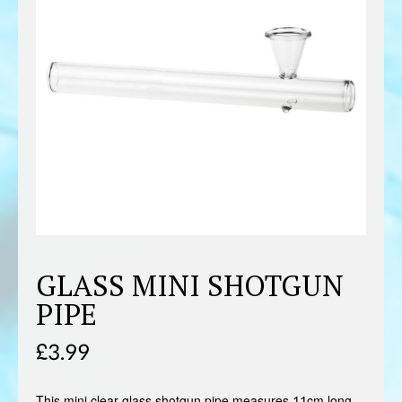
GLASS MINI SHOTGUN
PIPE
£
3.99
This mini clear glass shotgun pipe measures 11cm long