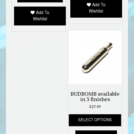
Add To
chose
Wishlist
on
Add To
the
Wishlist
produc
page
BUDBOMB available
in 3 finishes
£
27.99
This
SELECT OPTIONS
produc
has
multipl