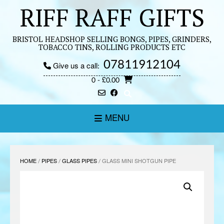
Skip
RIFF RAFF GIFTS
to
content
BRISTOL HEADSHOP SELLING BONGS, PIPES, GRINDERS,
TOBACCO TINS, ROLLING PRODUCTS ETC
07811912104
Give us a call:
0
- £0.00
MENU
HOME
/
PIPES
/
GLASS PIPES
/ GLASS MINI SHOTGUN PIPE