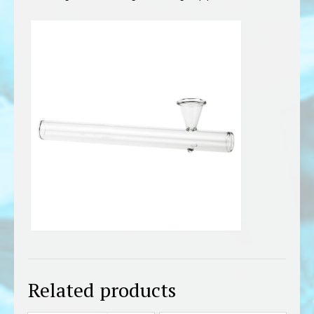
Related products