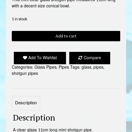
with a decent size conical bowl.
1 in stock
GLASS
Add to cart
MINI
SHOTGUN
PIPE
Add To Wishlist
Compare
quantity
Categories:
Glass Pipes
,
Pipes
Tags:
glass
,
pipes
,
shotgun pipes
Description
Description
A clear glass 11cm long mini shotgun pipe.