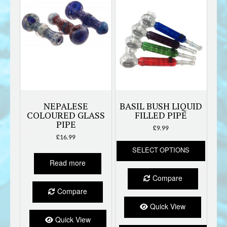
NEPALESE
BASIL BUSH LIQUID
COLOURED GLASS
FILLED PIPE
PIPE
£
9.99
£
16.99
This
SELECT OPTIONS
produc
has
Read more
multipl
Compare
variant
Compare
The
option
Quick View
may
Quick View
be