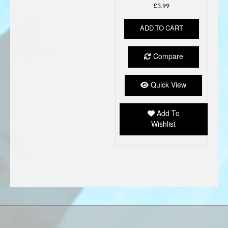
£
3.99
ADD TO CART
Compare
Quick View
Add To
Wishlist