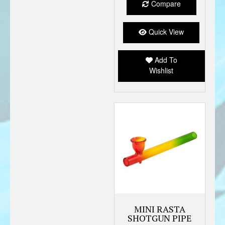
Compare
variant
The
option
Quick View
may
be
Add To
chose
Wishlist
on
the
produc
page
MINI RASTA
SHOTGUN PIPE