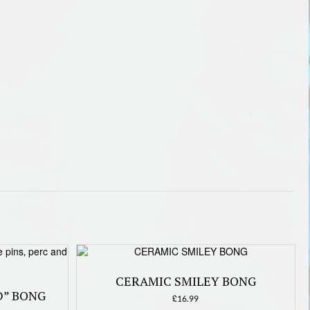
CERAMIC SMILEY BONG
D” BONG
£
16.99