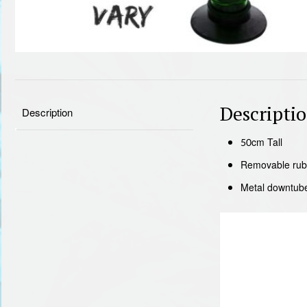
Descripti
Description
50cm Tall
Removable rub
Metal downtub