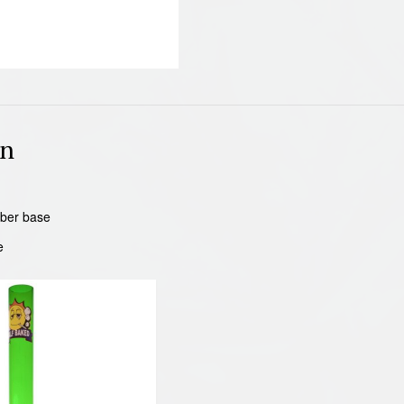
on
ber base
e