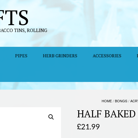
FTS
BACCO TINS, ROLLING
PIPES
HERB GRINDERS
ACCESSORIES
HOME
/
BONGS
/
ACR
HALF BAKED
£
21.99