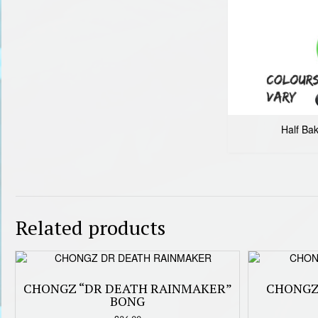
Half Ba
Related products
CHONGZ “DR DEATH RAINMAKER”
CHONGZ
BONG