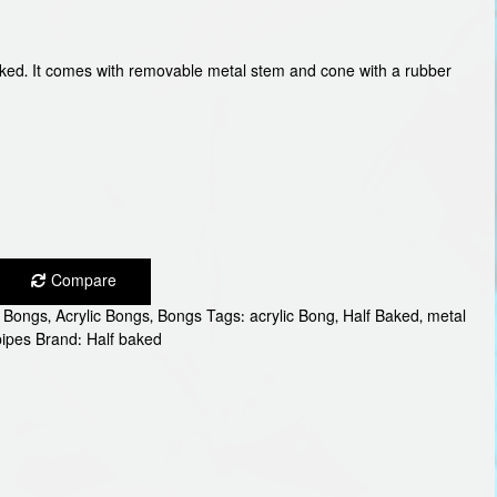
Baked. It comes with removable metal stem and cone with a rubber
Compare
c Bongs
,
Acrylic Bongs
,
Bongs
Tags:
acrylic Bong
,
Half Baked
,
metal
pipes
Brand:
Half baked