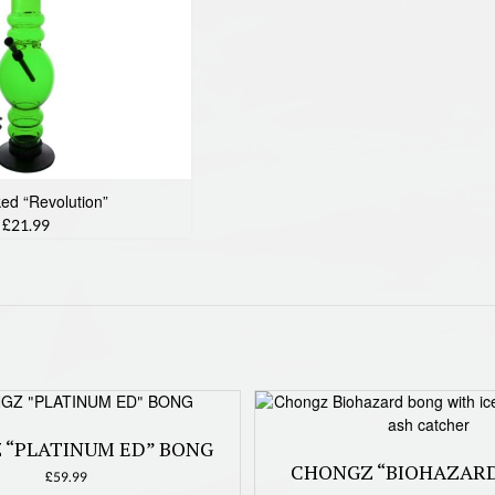
ked “Revolution”
£21.99
 “PLATINUM ED” BONG
CHONGZ “BIOHAZAR
£
59.99