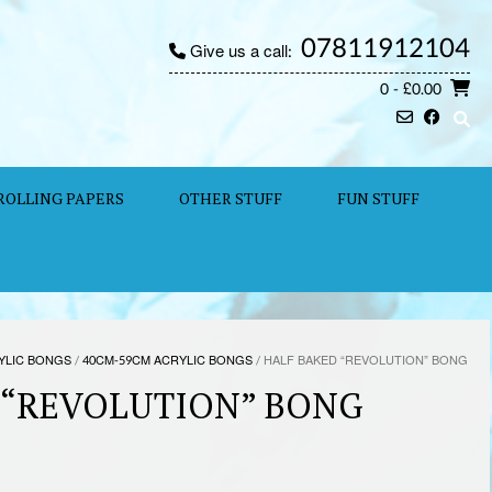
07811912104
Give us a call:
0
- £0.00
ROLLING PAPERS
OTHER STUFF
FUN STUFF
YLIC BONGS
/
40CM-59CM ACRYLIC BONGS
/ HALF BAKED “REVOLUTION” BONG
 “REVOLUTION” BONG