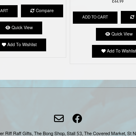
£
44.99
Compare
CART
ADD TO CART
Quick View
Quick View
Add To Wishlist
Add To Wishlis
er Riff Raff Gifts, The Bong Shop, Stall 53, The Covered Market, St 