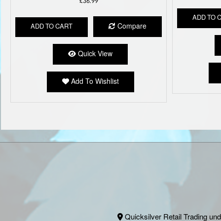
£
36.99
ADD TO 
Compare
ADD TO CART
Quick View
Add To Wishlist
Quicksilver Retail Trading und