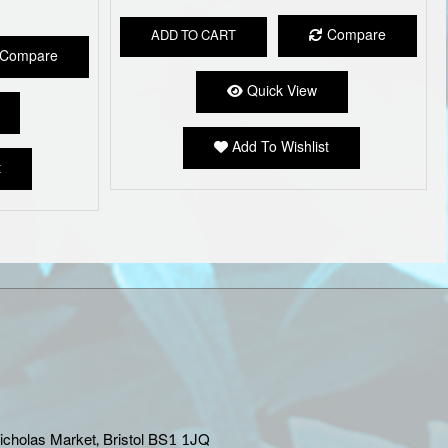
Compare
ADD TO CART
Compare
Quick View
Add To Wishlist
t
Nicholas Market, Bristol BS1 1JQ