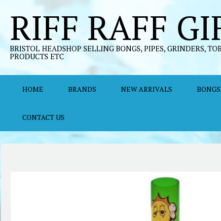
Skip
RIFF RAFF GI
to
content
BRISTOL HEADSHOP SELLING BONGS, PIPES, GRINDERS, TO
PRODUCTS ETC
HOME
BRANDS
NEW ARRIVALS
BONGS
CONTACT US