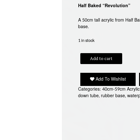
Half Baked “Revolution”
A 50cm tall acrylic from Half 
base.
1 in stock
HALF
Add to cart
BAKED
"REVOLUTION"
BONG
Add To Wishlist
quantity
Categories:
40cm-59cm Acryli
down tube
,
rubber base
,
water