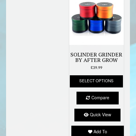
SOLINDER GRINDER
BY AFTER GROW
£
39.99
This
SELECT OPTIONS
produc
has
multipl
Compare
variant
The
option
Quick View
may
be
Add To
chose