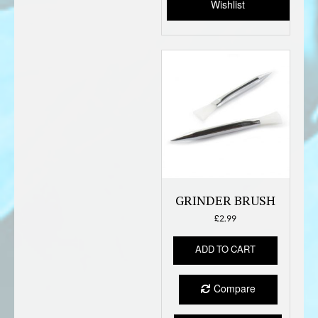
Wishlist
on
the
produc
page
GRINDER BRUSH
£
2.99
ADD TO CART
Compare