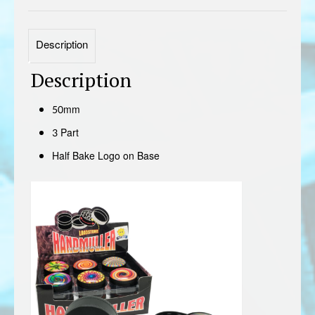
Description
Description
50mm
3 Part
Half Bake Logo on Base