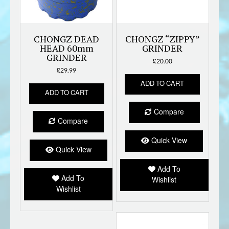
CHONGZ DEAD
CHONGZ “ZIPPY”
HEAD 60mm
GRINDER
GRINDER
£
20.00
£
29.99
ADD TO CART
ADD TO CART
Compare
Compare
Quick View
Quick View
Add To
Add To
Wishlist
Wishlist