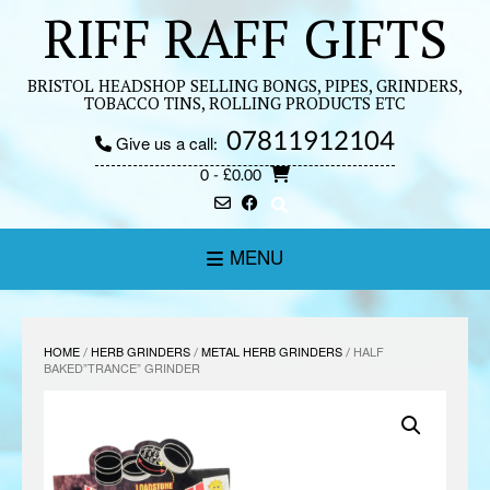
Skip
RIFF RAFF GIFTS
to
content
BRISTOL HEADSHOP SELLING BONGS, PIPES, GRINDERS,
TOBACCO TINS, ROLLING PRODUCTS ETC
07811912104
Give us a call:
0
- £0.00
MENU
HOME
/
HERB GRINDERS
/
METAL HERB GRINDERS
/ HALF
BAKED”TRANCE” GRINDER