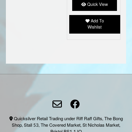
Quick View
Add To
Wishlist
Quicksilver Retail Trading under Riff Raff Gifts, The Bong
Shop, Stall 53, The Covered Market, St Nicholas Market,
Bristol BS1 1JQ