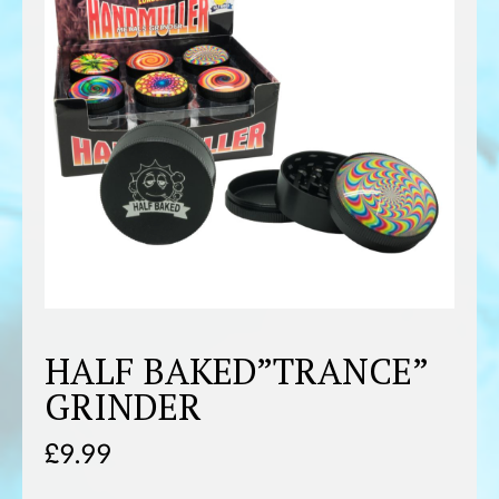
HALF BAKED”TRANCE”
GRINDER
£
9.99