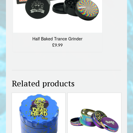
Half Baked Trance Grinder
£9.99
Related products