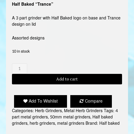
Half Baked “Trance”
A 3 part grinder with Half Baked logo on base and Trance
design on lid
Assorted designs
10 in stock
HALF
BAKED"TRANCE"
GRINDER
Add to cart
quantity
Add To Wishlist
Compare
Categories:
Herb Grinders
,
Metal Herb Grinders
Tags:
4
part metal grinders
,
50mm metal grinders
,
Half baked
grinders
,
herb grinders
,
metal grinders
Brand:
Half baked