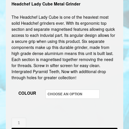
Headchef Lady Cube Metal Grinder
The Headchef Lady Cube is one of the heaviest most
solid Headchef grinders ever. With its ergonomic top
section and separate magnetised features allowing quick
access to each induvial part. Its angular design allows for
a secure grip when using this product. Six separate
components make up this durable grinder, made from
high grade dense aluminium means this unit is built last.
Each section is magnetised together removing the need
for threads. Screw in sifter screen for easy clean.
Intergrated Pyramid Teeth, Now with additional drop
through holes for greater collection!
COLOUR
HEADCHEF