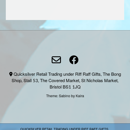
page
page
Quicksilver Retail Trading under Riff Raff Gifts, The Bong
Shop, Stall 53, The Covered Market, St Nicholas Market,
Bristol BS1 1JQ
Theme:
Sabino
by Kaira
QUICKSILVER RETAIL TRADING UNDER RIFF RAFF GIFTS