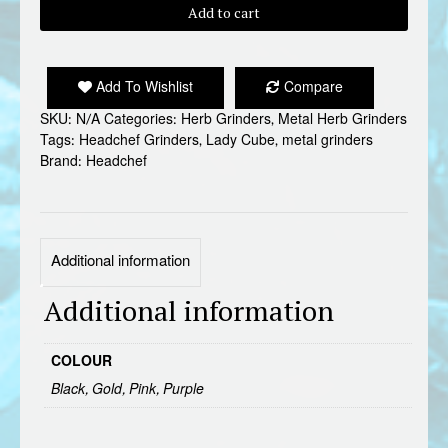
LADY
Add to cart
CUBE
METAL
GRINDER
Add To Wishlist
Compare
quantity
SKU:
N/A
Categories:
Herb Grinders
,
Metal Herb Grinders
Tags:
Headchef Grinders
,
Lady Cube
,
metal grinders
Brand:
Headchef
Additional information
Additional information
COLOUR
Black, Gold, Pink, Purple