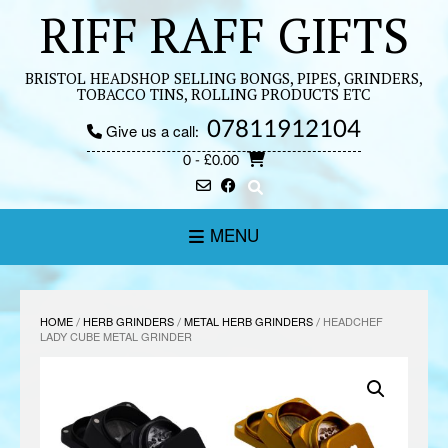
Skip
RIFF RAFF GIFTS
to
content
BRISTOL HEADSHOP SELLING BONGS, PIPES, GRINDERS,
TOBACCO TINS, ROLLING PRODUCTS ETC
07811912104
Give us a call:
0
- £0.00
MENU
HOME
/
HERB GRINDERS
/
METAL HERB GRINDERS
/ HEADCHEF
LADY CUBE METAL GRINDER