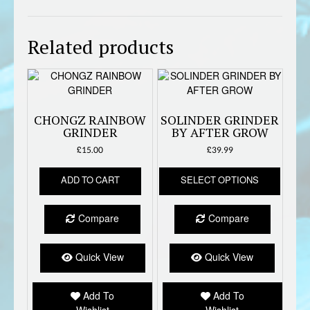
Related products
CHONGZ RAINBOW
SOLINDER GRINDER
GRINDER
BY AFTER GROW
£
15.00
£
39.99
This
ADD TO CART
SELECT OPTIONS
produc
has
multipl
Compare
Compare
variant
The
option
Quick View
Quick View
may
be
Add To
Add To
chose