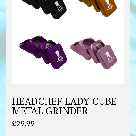
HEADCHEF LADY CUBE
METAL GRINDER
£
29.99