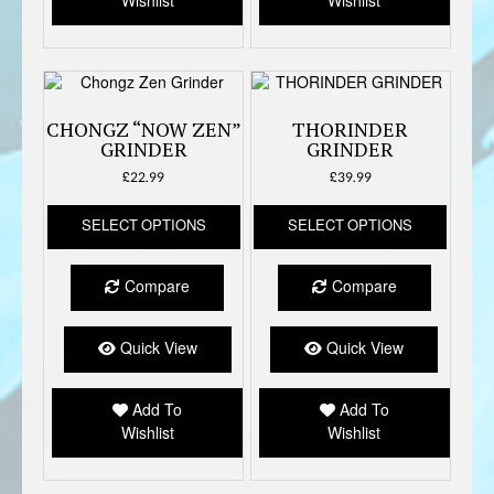
Wishlist
Wishlist
on
the
produc
page
CHONGZ “NOW ZEN”
THORINDER
GRINDER
GRINDER
£
22.99
£
39.99
This
This
SELECT OPTIONS
SELECT OPTIONS
product
produc
has
has
multiple
multipl
Compare
Compare
variants.
variant
The
The
options
option
Quick View
Quick View
may
may
be
be
Add To
Add To
chosen
chose
Wishlist
Wishlist
on
on
the
the
product
produc