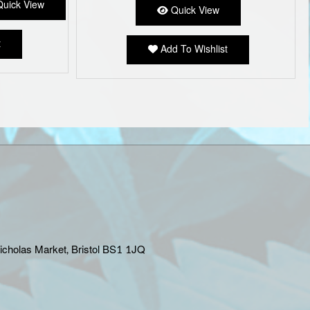
uick View
Quick View
variants.
The
options
t
Add To Wishlist
may
be
chosen
on
the
product
page
Nicholas Market, Bristol BS1 1JQ