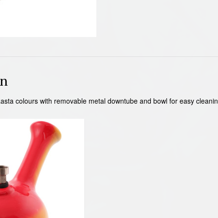
on
asta colours with removable metal downtube and bowl for easy cleani