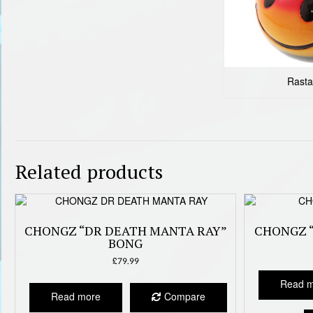
Rasta
Related products
CHONGZ “DR DEATH MANTA RAY”
CHONGZ 
BONG
£
79.99
Read 
Read more
Compare