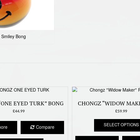
 Smiley Bong
“ONE EYED TURK” BONG
CHONGZ “WIDOW MAK
£
44.99
£
59.99
SELECT OPTIONS
more
Compare