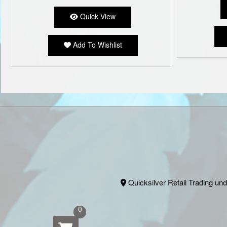
Quick View
Add To Wishlist
Quicksilver Retail Trading und
0