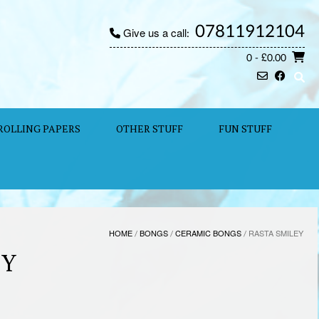
07811912104
Give us a call:
0
- £0.00
ROLLING PAPERS
OTHER STUFF
FUN STUFF
HOME
/
BONGS
/
CERAMIC BONGS
/ RASTA SMILEY
EY