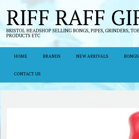
Skip
RIFF RAFF GI
to
content
BRISTOL HEADSHOP SELLING BONGS, PIPES, GRINDERS, TO
PRODUCTS ETC
HOME
BRANDS
NEW ARRIVALS
BONGS
CONTACT US