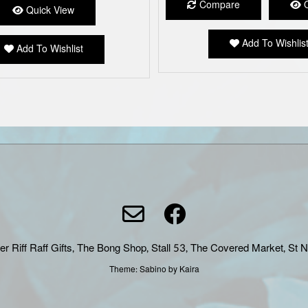
Compare
Q
Quick View
Add To Wishlis
Add To Wishlist
er Riff Raff Gifts, The Bong Shop, Stall 53, The Covered Market, St 
Theme:
Sabino
by Kaira