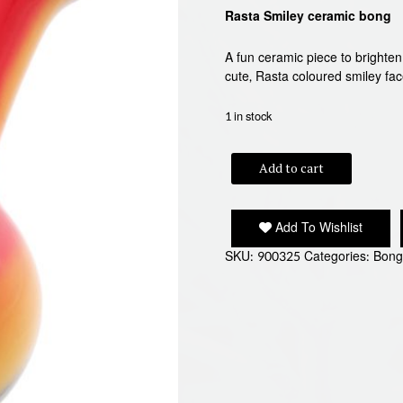
Rasta Smiley ceramic bong
A fun ceramic piece to brighte
cute, Rasta coloured smiley f
1 in stock
RASTA
Add to cart
SMILEY
quantity
Add To Wishlist
SKU:
900325
Categories:
Bong