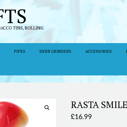
FTS
BACCO TINS, ROLLING
PIPES
HERB GRINDERS
ACCESSORIES
RASTA SMIL
£
16.99