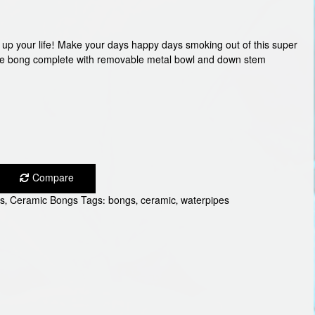
n up your life! Make your days happy days smoking out of this super
ace bong complete with removable metal bowl and down stem
Compare
s
,
Ceramic Bongs
Tags:
bongs
,
ceramic
,
waterpipes