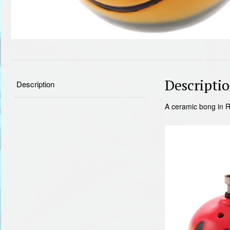
Descripti
Description
A ceramic bong in R