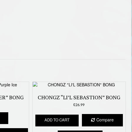
ER” BONG
CHONGZ “LI’L SEBASTION” BONG
£
26.99
This
product
Compare
ADD TO CART
has
multiple