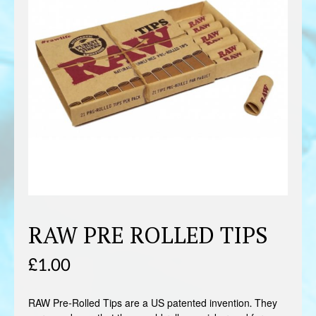
RAW PRE ROLLED TIPS
£
1.00
RAW Pre-Rolled Tips are a US patented invention. They