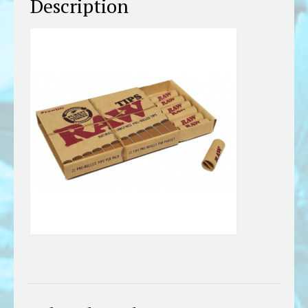
Description