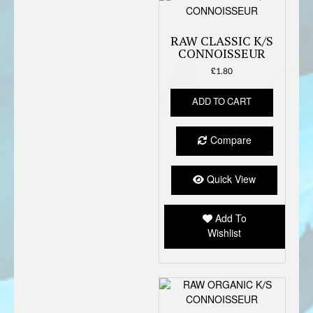
RAW CLASSIC K/S
CONNOISSEUR
£
1.80
ADD TO CART
Compare
Quick View
Add To
Wishlist