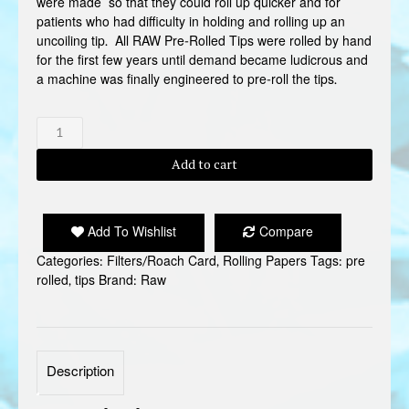
were made so that they could roll up quicker and for
patients who had difficulty in holding and rolling up an
uncoiling tip. All RAW Pre-Rolled Tips were rolled by hand
for the first few years until demand became ludicrous and
a machine was finally engineered to pre-roll the tips.
RAW
PRE
ROLLED
Add to cart
TIPS
quantity
Add To Wishlist
Compare
Categories:
Filters/Roach Card
,
Rolling Papers
Tags:
pre
rolled
,
tips
Brand:
Raw
Description