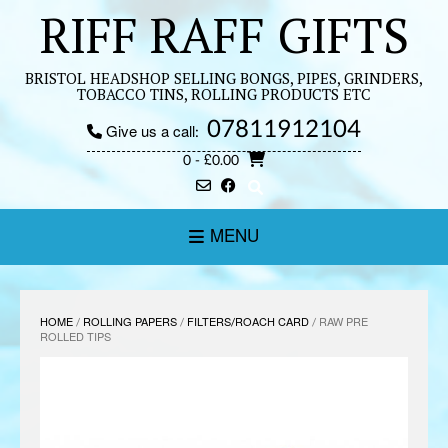
Skip
RIFF RAFF GIFTS
to
content
BRISTOL HEADSHOP SELLING BONGS, PIPES, GRINDERS,
TOBACCO TINS, ROLLING PRODUCTS ETC
07811912104
Give us a call:
0
- £0.00
MENU
HOME
/
ROLLING PAPERS
/
FILTERS/ROACH CARD
/ RAW PRE
ROLLED TIPS