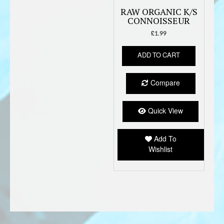
RAW ORGANIC K/S
CONNOISSEUR
£
1.99
ADD TO CART
Compare
Quick View
Add To
Wishlist