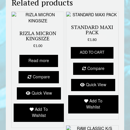
Related products
STANDARD MAXI
PACK
RIZLA MICRON
KINGSIZE
£
1.80
£
1.00
ADD TO CART
Read more
Compare
Compare
Quick View
Quick View
Add To
Wishlist
Add To
Wishlist