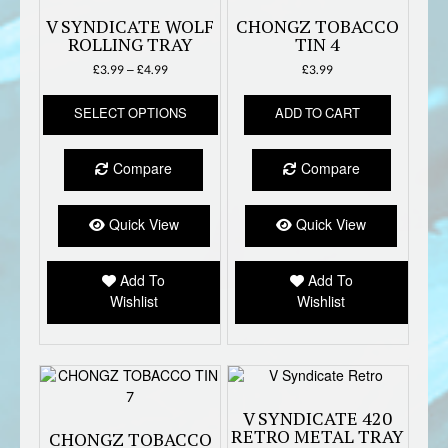
V SYNDICATE WOLF
CHONGZ TOBACCO
ROLLING TRAY
TIN 4
Price
£
3.99
–
£
4.99
£
3.99
range:
This
£3.99
SELECT OPTIONS
ADD TO CART
product
through
has
£4.99
multiple
Compare
Compare
variants.
The
options
Quick View
Quick View
may
be
Add To
Add To
chosen
Wishlist
Wishlist
on
the
product
page
V SYNDICATE 420
RETRO METAL TRAY
CHONGZ TOBACCO