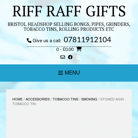
Skip
RIFF RAFF GIFTS
to
content
BRISTOL HEADSHOP SELLING BONGS, PIPES, GRINDERS,
TOBACCO TINS, ROLLING PRODUCTS ETC
07811912104
Give us a call:
0
- £0.00
MENU
HOME
/
ACCESSORIES
/
TOBACCO TINS
/
SMOKING
/ STONED AGIN
TOBACCO TIN