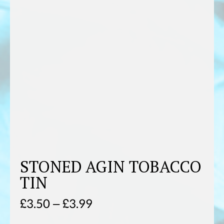
STONED AGIN TOBACCO
TIN
Price
£
3.50
–
£
3.99
range: