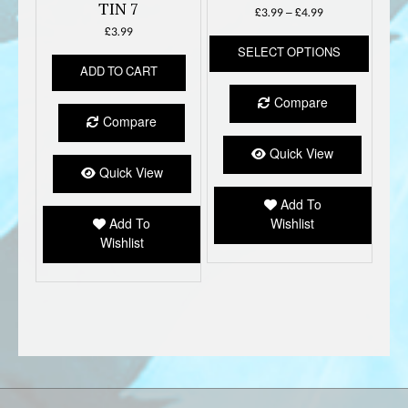
TIN 7
Price
£
3.99
–
£
4.99
range:
£
3.99
This
£3.99
SELECT OPTIONS
produc
through
ADD TO CART
has
£4.99
multipl
Compare
variant
Compare
The
option
Quick View
may
Quick View
be
Add To
chose
Add To
Wishlist
on
Wishlist
the
produc
page