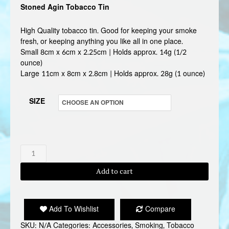
Stoned Agin Tobacco Tin
£3.50
through
High Quality tobacco tin. Good for keeping your smoke
fresh, or keeping anything you like all in one place.
£3.99
Small 8cm x 6cm x 2.25cm | Holds approx. 14g (1/2
ounce)
Large 11cm x 8cm x 2.8cm | Holds approx. 28g (1 ounce)
SIZE
STONED
AGIN
Add to cart
TOBACCO
TIN
quantity
Add To Wishlist
Compare
SKU:
N/A
Categories:
Accessories
,
Smoking
,
Tobacco