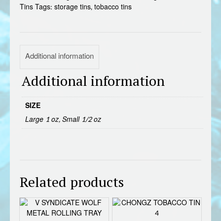
Tins
Tags:
storage tins
,
tobacco tins
Additional information
Additional information
SIZE
Large 1 oz, Small 1/2 oz
Related products