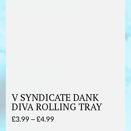
V SYNDICATE DANK
DIVA ROLLING TRAY
Price
£
3.99
–
£
4.99
range: