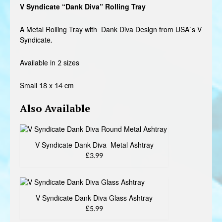
V Syndicate “Dank Diva” Rolling Tray
£3.99
through
A Metal Rolling Tray with Dank Diva Design from USA`s V
Syndicate.
£4.99
Available in 2 sizes
Small 18 x 14 cm
Also Available
V Syndicate Dank Diva Metal Ashtray
£3.99
V Syndicate Dank Diva Glass Ashtray
£5.99