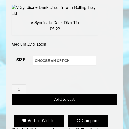
V Syndicate Dank Diva Tin
£5.99
Medium 27 x 16cm
SIZE
V
SYNDICATE
Add to cart
DANK
DIVA
ROLLING
Add To Wishlist
Compare
TRAY