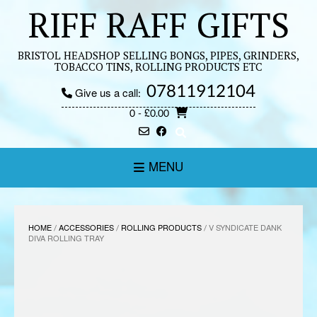
Skip
RIFF RAFF GIFTS
to
content
BRISTOL HEADSHOP SELLING BONGS, PIPES, GRINDERS,
TOBACCO TINS, ROLLING PRODUCTS ETC
07811912104
Give us a call:
0
- £0.00
MENU
HOME
/
ACCESSORIES
/
ROLLING PRODUCTS
/ V SYNDICATE DANK
DIVA ROLLING TRAY