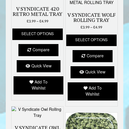
V SYNDICATE 420
RETRO METAL TRAY
V SYNDICATE WOLF
ROLLING TRAY
Price
£
3.99
–
£
4.99
range:
Price
£
3.99
–
£
4.99
This
£3.99
range:
SELECT OPTIONS
product
This
through
£3.99
SELECT OPTIONS
has
produc
£4.99
through
multiple
has
£4.99
Compare
variants.
multipl
Compare
The
variant
options
The
Quick View
may
option
Quick View
be
may
Add To
chosen
be
Wishlist
Add To
on
chose
Wishlist
the
on
product
the
page
produc
page
V SYNDICATE OWL