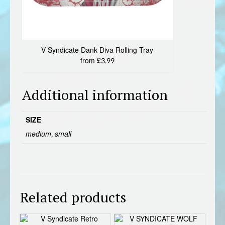
V Syndicate Dank Diva Rolling Tray
from £3.99
Additional information
SIZE
medium, small
Related products