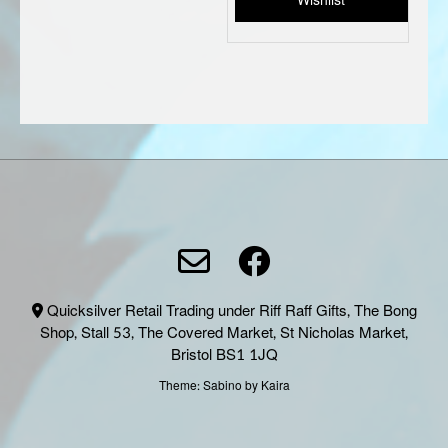
Wishlist
on
the
produc
page
Quicksilver Retail Trading under Riff Raff Gifts, The Bong
Shop, Stall 53, The Covered Market, St Nicholas Market,
Bristol BS1 1JQ
Theme:
Sabino
by Kaira