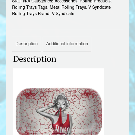
SKU:
N/A
Categories:
Accessories
,
Rolling Products
,
quantity
Rolling Trays
Tags:
Metal Rolling Trays
,
V Syndicate
Rolling Trays
Brand:
V Syndicate
Description
Additional information
Description