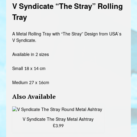
V Syndicate “The Stray” Rolling
£3.99
Tray
through
£4.99
A Metal Rolling Tray with “The Stray” Design from USA`s
V Syndicate.
Available in 2 sizes
Small 18 x 14 cm
Medium 27 x 16cm
Also Avai
lable
V Syndicate The Stray Metal Ashtray
£3.99