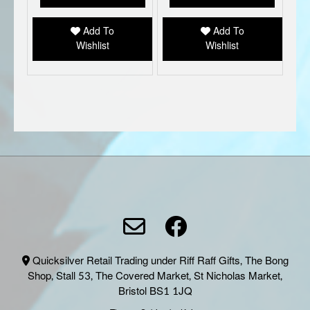
Add To
Add To
Wishlist
Wishlist
Quicksilver Retail Trading under Riff Raff Gifts, The Bong
Shop, Stall 53, The Covered Market, St Nicholas Market,
Bristol BS1 1JQ