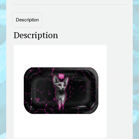
Description
Description