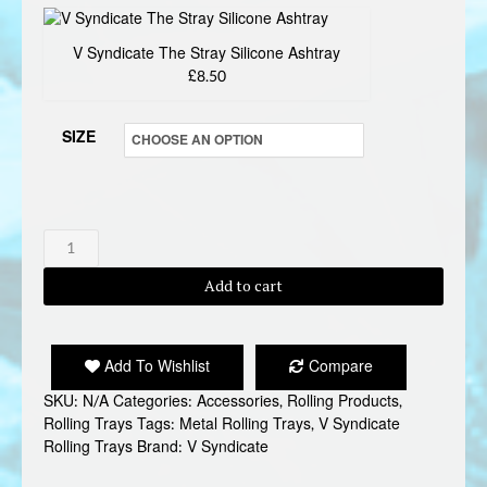
V Syndicate The Stray Silicone Ashtray
£8.50
SIZE
V
SYNDICATE
Add to cart
THE
STRAY
ROLLING
Add To Wishlist
Compare
TRAY
SKU:
N/A
Categories:
Accessories
,
Rolling Products
,
quantity
Rolling Trays
Tags:
Metal Rolling Trays
,
V Syndicate
Rolling Trays
Brand:
V Syndicate