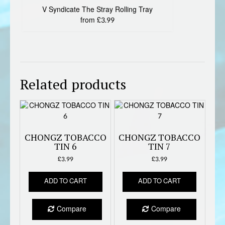
V Syndicate The Stray Rolling Tray
from £3.99
Related products
CHONGZ TOBACCO
CHONGZ TOBACCO
TIN 6
TIN 7
£
3.99
£
3.99
ADD TO CART
ADD TO CART
Compare
Compare