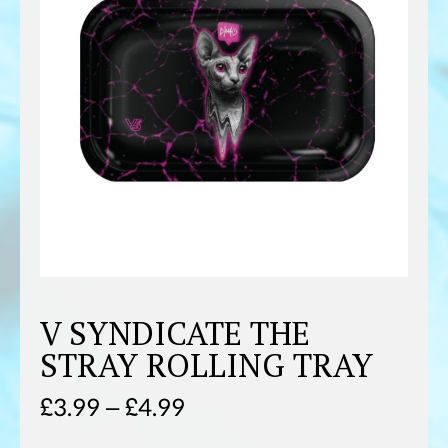
V SYNDICATE THE
STRAY ROLLING TRAY
Price
£
3.99
–
£
4.99
range: