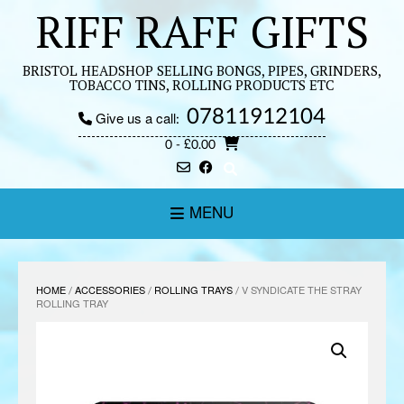
Skip
RIFF RAFF GIFTS
to
content
BRISTOL HEADSHOP SELLING BONGS, PIPES, GRINDERS,
TOBACCO TINS, ROLLING PRODUCTS ETC
07811912104
Give us a call:
0
- £0.00
MENU
HOME
/
ACCESSORIES
/
ROLLING TRAYS
/ V SYNDICATE THE STRAY
ROLLING TRAY