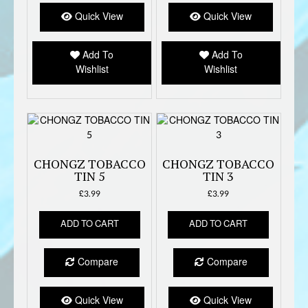
Quick View
Quick View
Add To
Add To
Wishlist
Wishlist
CHONGZ TOBACCO
CHONGZ TOBACCO
TIN 5
TIN 3
£
3.99
£
3.99
ADD TO CART
ADD TO CART
Compare
Compare
Quick View
Quick View