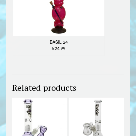
BASIL 24
£24.99
Related products