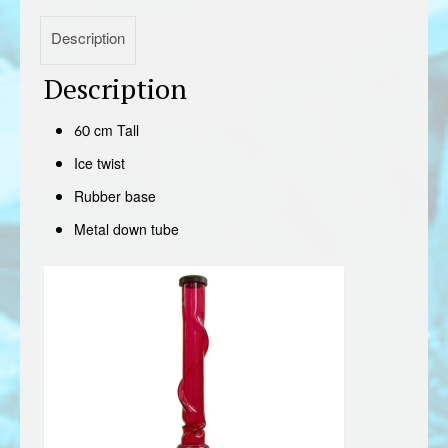
Description
Description
60 cm Tall
Ice twist
Rubber base
Metal down tube