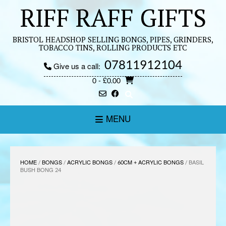
Skip
RIFF RAFF GIFTS
to
content
BRISTOL HEADSHOP SELLING BONGS, PIPES, GRINDERS,
TOBACCO TINS, ROLLING PRODUCTS ETC
07811912104
Give us a call:
0
- £0.00
MENU
HOME
/
BONGS
/
ACRYLIC BONGS
/
60CM + ACRYLIC BONGS
/ BASIL
BUSH BONG 24