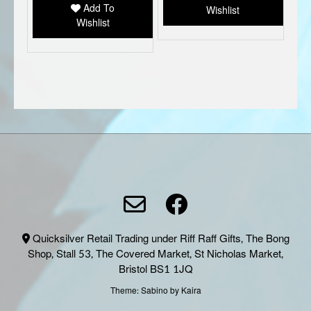
Add To
Wishlist
on
Wishlist
the
produc
page
Quicksilver Retail Trading under Riff Raff Gifts, The Bong
Shop, Stall 53, The Covered Market, St Nicholas Market,
Bristol BS1 1JQ
Theme:
Sabino
by Kaira