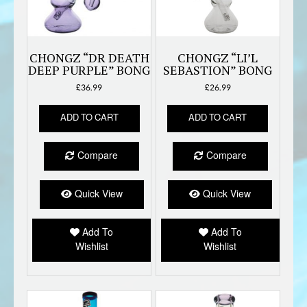
CHONGZ “DR DEATH
CHONGZ “LI’L
DEEP PURPLE” BONG
SEBASTION” BONG
£
36.99
£
26.99
ADD TO CART
ADD TO CART
Compare
Compare
Quick View
Quick View
Add To
Add To
Wishlist
Wishlist