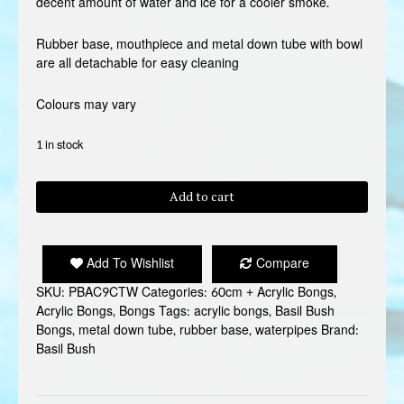
decent amount of water and ice for a cooler smoke.
Rubber base, mouthpiece and metal down tube with bowl
are all detachable for easy cleaning
Colours may vary
1 in stock
BASIL
Add to cart
BUSH
BONG
24
Add To Wishlist
Compare
quantity
SKU:
PBAC9CTW
Categories:
60cm + Acrylic Bongs
,
Acrylic Bongs
,
Bongs
Tags:
acrylic bongs
,
Basil Bush
Bongs
,
metal down tube
,
rubber base
,
waterpipes
Brand:
Basil Bush