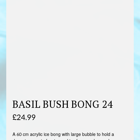
BASIL BUSH BONG 24
£
24.99
A 60 cm acrylic ice bong with large bubble to hold a