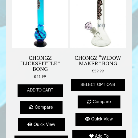
CHONGZ
CHONGZ “WIDOW
“LICKSPITTLE”
MAKER” BONG
BONG
£
59.99
£
21.99
This
SELECT OPTIONS
produc
ADD TO CART
has
multipl
Compare
variant
Compare
The
option
Quick View
Quick View
may
be
Add To
chose