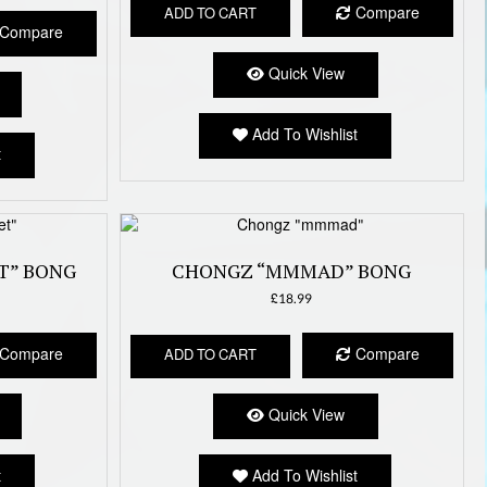
Compare
ADD TO CART
Compare
Quick View
Add To Wishlist
t
T” BONG
CHONGZ “MMMAD” BONG
£
18.99
Compare
Compare
ADD TO CART
Quick View
t
Add To Wishlist