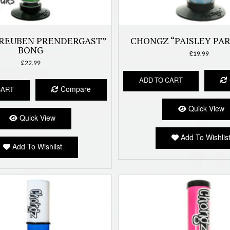
REUBEN PRENDERGAST”
CHONGZ “PAISLEY PA
BONG
£
19.99
£
22.99
ADD TO CART
Compare
CART
Quick View
Quick View
Add To Wishlis
Add To Wishlist