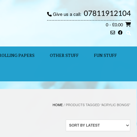
07811912104
Give us a call:
0
- £0.00
ROLLING PAPERS
OTHER STUFF
FUN STUFF
HOME
/ PRODUCTS TAGGED “ACRYLIC BONGS”