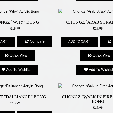
NGZ “WHY” BONG
CHONGZ “ARAB STRA
£
19.99
£
19.99
Compare
CART
ADD TO CART
Quick View
Quick View
Add To Wishlist
Add To Wishlis
Z “DALLIANCE” BONG
CHONGZ “WALK IN FIRE
BONG
£
18.99
£
19.99