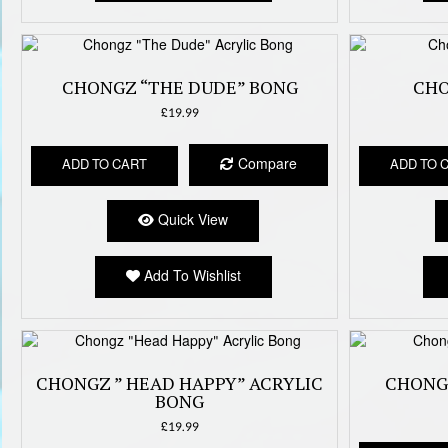
CHONGZ “THE DUDE” BONG
CHO
£
19.99
Compare
ADD TO CART
ADD TO 
Quick View
Add To Wishlist
CHONGZ ” HEAD HAPPY” ACRYLIC
CHONG
BONG
£
19.99