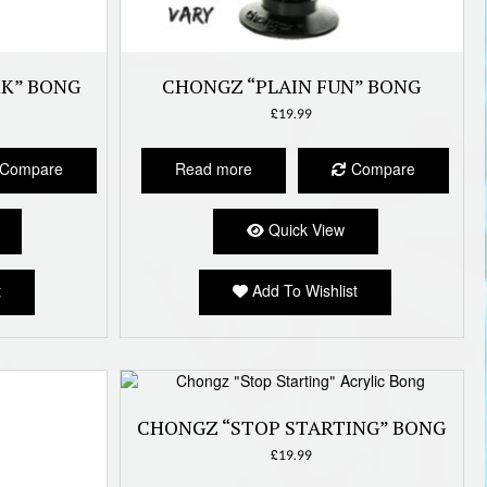
RK” BONG
CHONGZ “PLAIN FUN” BONG
£
19.99
Compare
Read more
Compare
Quick View
t
Add To Wishlist
CHONGZ “STOP STARTING” BONG
£
19.99