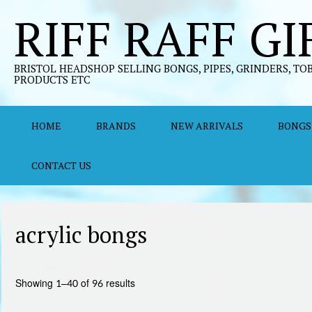
Skip
RIFF RAFF GI
to
content
BRISTOL HEADSHOP SELLING BONGS, PIPES, GRINDERS, TO
PRODUCTS ETC
HOME
BRANDS
NEW ARRIVALS
BONGS
CONTACT US
acrylic bongs
Sorted
Showing 1–40 of 96 results
by