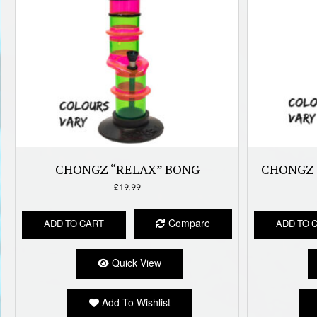
CHONGZ “RELAX” BONG
CHONGZ 
£
19.99
Compare
ADD TO CART
ADD TO 
Quick View
Add To Wishlist