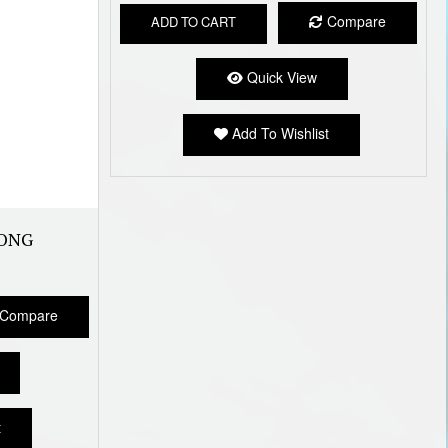
Compare
ADD TO CART
Quick View
Add To Wishlist
ONG
Compare
t