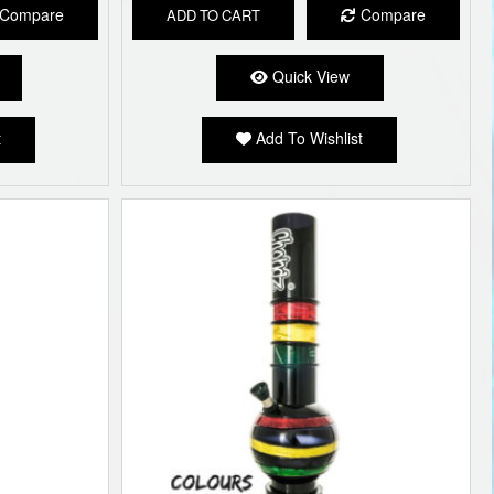
Compare
Compare
ADD TO CART
Quick View
t
Add To Wishlist