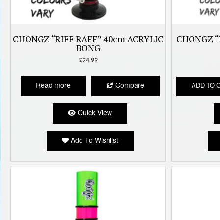
CHONGZ “RIFF RAFF” 40cm ACRYLIC
CHONGZ “
BONG
£
24.99
Read more
Compare
ADD TO 
Quick View
Add To Wishlist