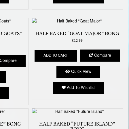
D GOATS”
HALF BAKED “GOAT MAJOR” BONG
£
12.99
Compare
ADD TO CART
Compare
Quick View
Add To Wishlist
t
RE” BONG
HALF BAKED “FUTURE ISLAND”
BONG