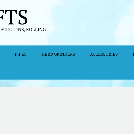
FTS
BACCO TINS, ROLLING
PIPES
HERB GRINDERS
ACCESSORIES