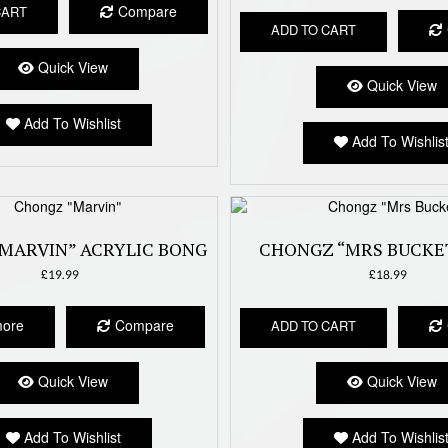
Compare
CART
ADD TO CART
Quick View
Quick View
Add To Wishlist
Add To Wishlis
MARVIN” ACRYLIC BONG
CHONGZ “MRS BUCKE
£
19.99
£
18.99
more
Compare
ADD TO CART
Quick View
Quick View
Add To Wishlist
Add To Wishlis