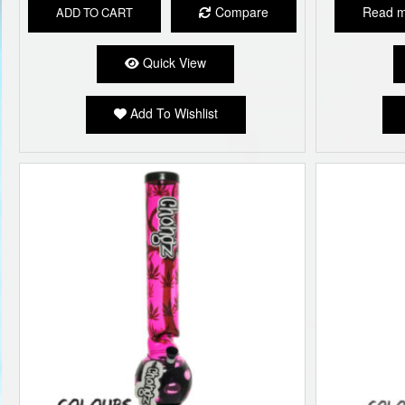
Compare
Read 
ADD TO CART
Quick View
Add To Wishlist