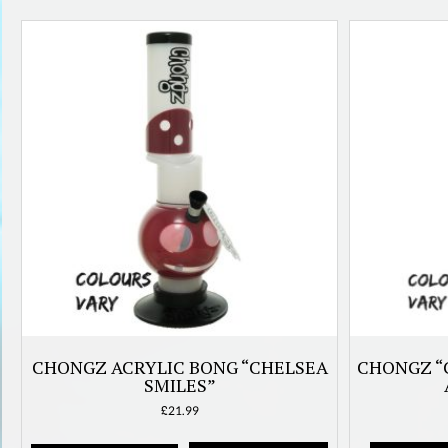
latest
CHONGZ ACRYLIC BONG “CHELSEA
CHONGZ “
SMILES”
£
21.99