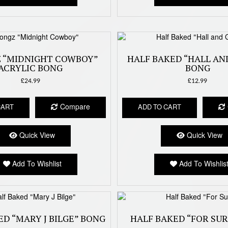
 “MIDNIGHT COWBOY”
HALF BAKED “HALL AN
ACRYLIC BONG
BONG
£
24.99
£
12.99
Compare
CART
ADD TO CART
Quick View
Quick View
Add To Wishlist
Add To Wishlis
ED “MARY J BILGE” BONG
HALF BAKED “FOR SU