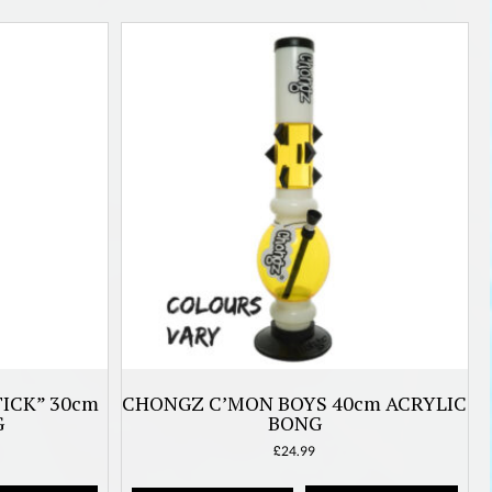
ICK” 30cm
CHONGZ C’MON BOYS 40cm ACRYLIC
G
BONG
£
24.99