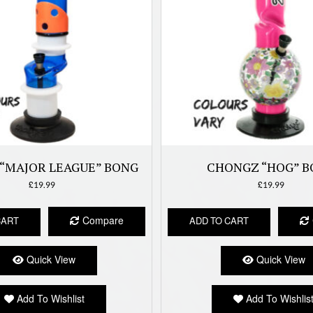
“MAJOR LEAGUE” BONG
CHONGZ “HOG” B
£
19.99
£
19.99
Compare
CART
ADD TO CART
Quick View
Quick View
Add To Wishlist
Add To Wishlis