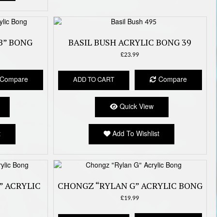
B” BONG
BASIL BUSH ACRYLIC BONG 39
£
23.99
Compare
Compare
ADD TO CART
Quick View
t
Add To Wishlist
” ACRYLIC
CHONGZ “RYLAN G” ACRYLIC BONG
£
19.99