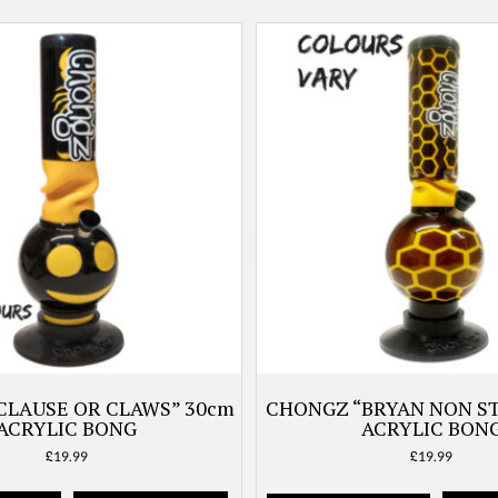
CLAUSE OR CLAWS” 30cm
CHONGZ “BRYAN NON ST
ACRYLIC BONG
ACRYLIC BON
£
19.99
£
19.99