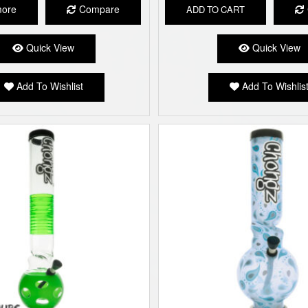
more
Compare
ADD TO CART
Quick View
Quick View
Add To Wishlist
Add To Wishlis