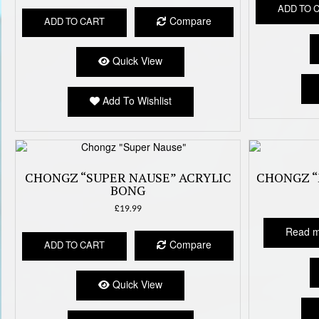
ADD TO 
Compare
ADD TO CART
Quick View
Add To Wishlist
CHONGZ “SUPER NAUSE” ACRYLIC
CHONGZ “
BONG
£
19.99
Read 
Compare
ADD TO CART
Quick View