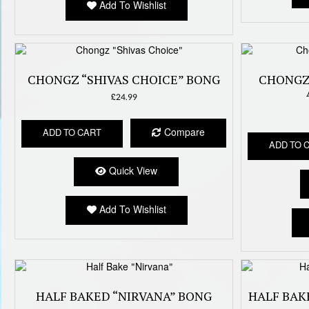
Add To Wishlist
CHONGZ “SHIVAS CHOICE” BONG
CHONGZ
£
24.99
Compare
ADD TO CART
ADD TO 
Quick View
Add To Wishlist
HALF BAKED “NIRVANA” BONG
HALF BAK