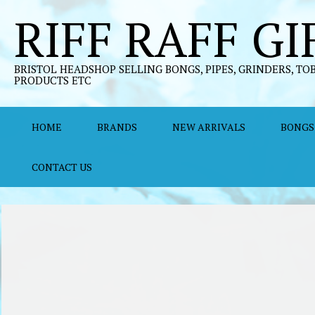
Skip
RIFF RAFF GI
to
content
BRISTOL HEADSHOP SELLING BONGS, PIPES, GRINDERS, TO
PRODUCTS ETC
HOME
BRANDS
NEW ARRIVALS
BONGS
CONTACT US