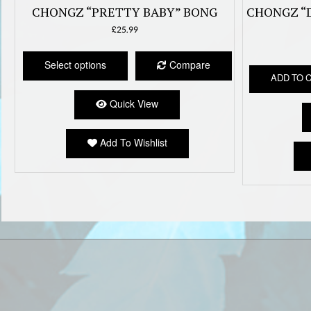
CHONGZ “PRETTY BABY” BONG
CHONGZ “
£
25.99
This
product
Select options
Compare
has
ADD TO 
multiple
Quick View
variants.
The
options
Add To Wishlist
may
be
chosen
on
the
product
page