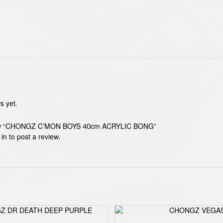
s yet.
eview “CHONGZ C’MON BOYS 40cm ACRYLIC BONG”
 in
to post a review.