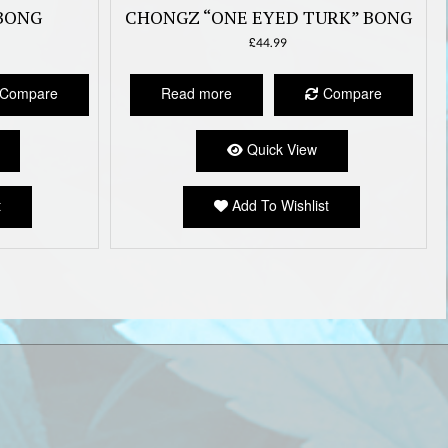
BONG
CHONGZ “ONE EYED TURK” BONG
£
44.99
Compare
Read more
Compare
Quick View
t
Add To Wishlist