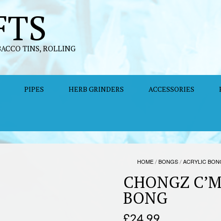
FTS
BACCO TINS, ROLLING
PIPES
HERB GRINDERS
ACCESSORIES
HOME
/
BONGS
/
ACRYLIC BON
CHONGZ C’M
BONG
£
24.99