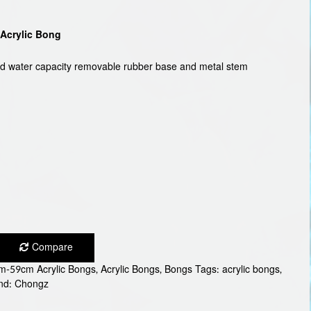
Acrylic Bong
od water capacity removable rubber base and metal stem
Compare
m-59cm Acrylic Bongs
,
Acrylic Bongs
,
Bongs
Tags:
acrylic bongs
,
nd:
Chongz