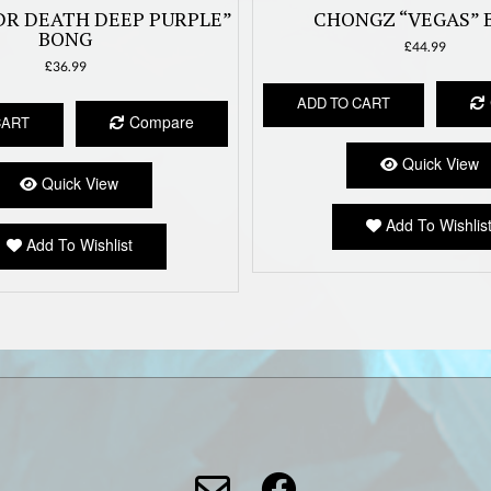
DR DEATH DEEP PURPLE”
CHONGZ “VEGAS” 
BONG
£
44.99
£
36.99
ADD TO CART
Compare
CART
Quick View
Quick View
Add To Wishlis
Add To Wishlist