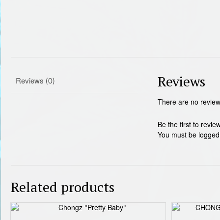
Reviews
Reviews (0)
There are no review
Be the first to r
You must be
logged
Related products