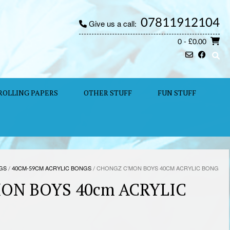
07811912104
Give us a call:
0
- £0.00
ROLLING PAPERS
OTHER STUFF
FUN STUFF
GS
/
40CM-59CM ACRYLIC BONGS
/ CHONGZ C’MON BOYS 40CM ACRYLIC BONG
ON BOYS 40cm ACRYLIC