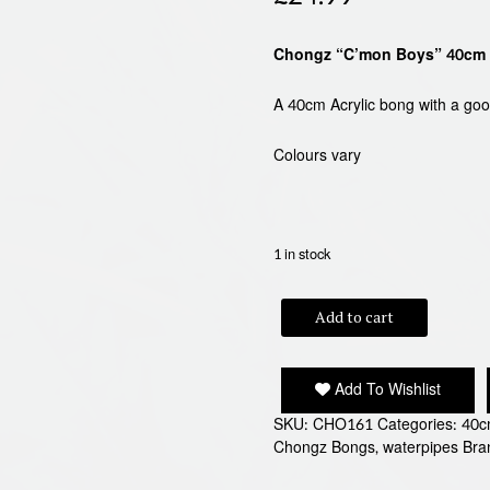
Chongz “C’mon Boys” 40cm 
A 40cm Acrylic bong with a go
Colours vary
1 in stock
CHONGZ
Add to cart
C'MON
BOYS
40cm
Add To Wishlist
ACRYLIC
BONG
SKU:
CHO161
Categories:
40c
quantity
Chongz Bongs
,
waterpipes
Bra