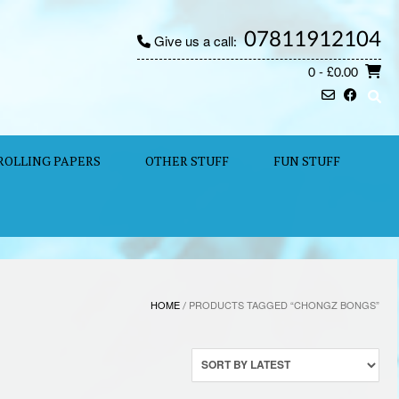
07811912104
Give us a call:
0
- £0.00
ROLLING PAPERS
OTHER STUFF
FUN STUFF
HOME
/ PRODUCTS TAGGED “CHONGZ BONGS”