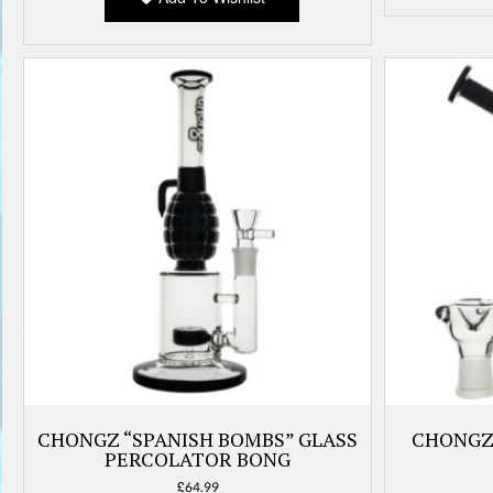
CHONGZ “SPANISH BOMBS” GLASS
CHONGZ 
PERCOLATOR BONG
£
64.99