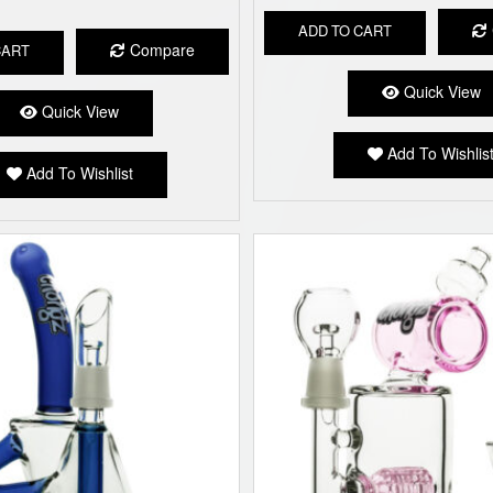
ADD TO CART
Compare
CART
Quick View
Quick View
Add To Wishlis
Add To Wishlist