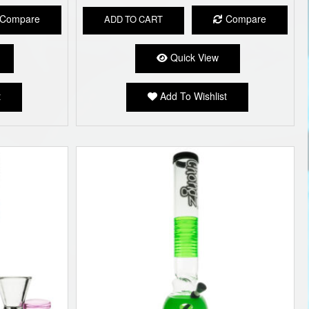
Compare
Compare
ADD TO CART
Quick View
t
Add To Wishlist