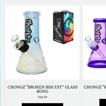
latest
CHONGZ “BROKEN BISCUIT” GLASS
CHONGZ “R
BONG
£
24.99
This