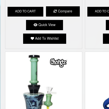
Compare
ADD TO CART
ADD TO 
Quick View
Add To Wishlist