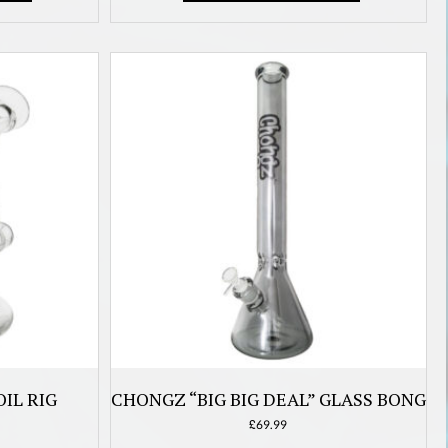
IL RIG
CHONGZ “BIG BIG DEAL” GLASS BONG
£
69.99