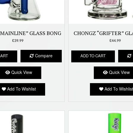
MAINLINE” GLASS BONG
CHONGZ “GRIFTER” GL
£
39.99
£
44.99
Compare
CART
ADD TO CART
Quick View
Quick View
Add To Wishlist
Add To Wishlis