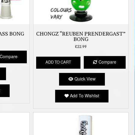
ASS BONG
CHONGZ “REUBEN PRENDERGAST”
BONG
£
22.99
Compare
Compare
ADD TO CART
Quick View
t
Add To Wishlist