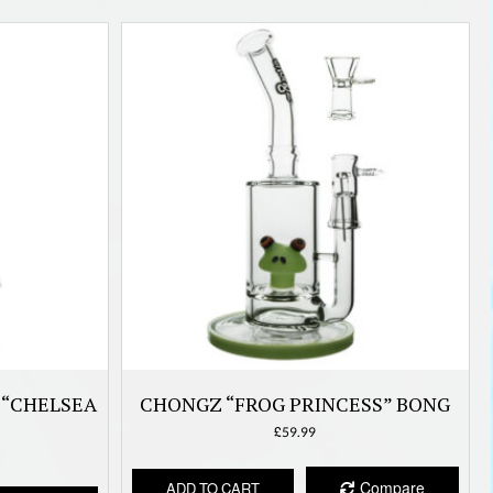
 “CHELSEA
CHONGZ “FROG PRINCESS” BONG
£
59.99
Compare
ADD TO CART