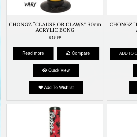
CHONGZ “CLAUSE OR CLAWS” 30cm
CHONGZ “
ACRYLIC BONG
£
19.99
Read more
Compare
ADD TO 
Quick View
Add To Wishlist