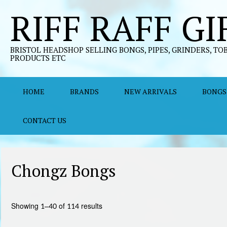
Skip
RIFF RAFF GI
to
content
BRISTOL HEADSHOP SELLING BONGS, PIPES, GRINDERS, TO
PRODUCTS ETC
HOME
BRANDS
NEW ARRIVALS
BONGS
CONTACT US
Chongz Bongs
Sorted
Showing 1–40 of 114 results
by