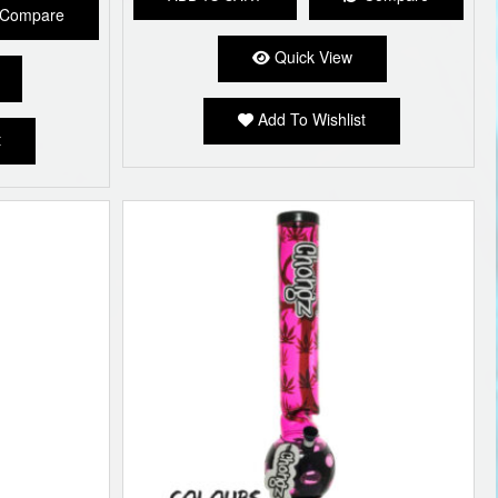
Compare
Quick View
Add To Wishlist
t