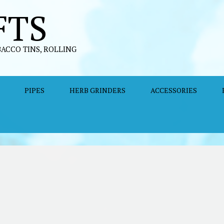
FTS
BACCO TINS, ROLLING
PIPES
HERB GRINDERS
ACCESSORIES