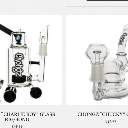
be
chosen
on
the
product
page
“CHARLIE BOY” GLASS
CHONGZ “CHUCKY” O
RIG/BONG
£
24.99
£
49.99