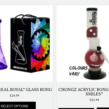
EAL ROYAL” GLASS BONG
CHONGZ ACRYLIC BONG
SMILES”
£
24.99
£
21.99
This
SELECT OPTIONS
product