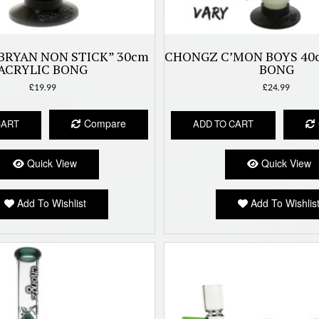
BRYAN NON STICK” 30cm
CHONGZ C’MON BOYS 40
ACRYLIC BONG
BONG
£
19.99
£
24.99
Compare
CART
ADD TO CART
Quick View
Quick View
Add To Wishlist
Add To Wishlis