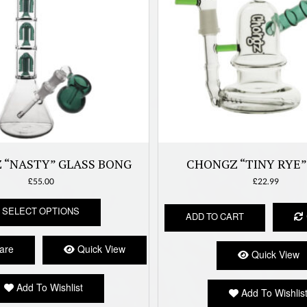
 “NASTY” GLASS BONG
CHONGZ “TINY RYE”
£
55.00
£
22.99
This
SELECT OPTIONS
product
ADD TO CART
has
multiple
are
Quick View
Quick View
variants.
The
options
Add To Wishlist
Add To Wishlis
may