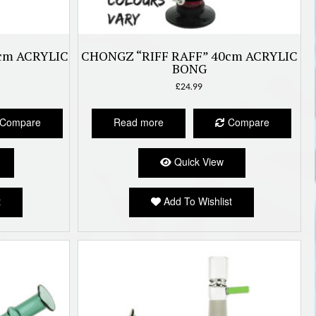
cm ACRYLIC
CHONGZ “RIFF RAFF” 40cm ACRYLIC
BONG
£
24.99
Compare
Read more
Compare
Quick View
t
Add To Wishlist