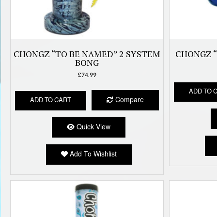
CHONGZ “TO BE NAMED” 2 SYSTEM
CHONGZ “
BONG
£
74.99
ADD TO 
Compare
ADD TO CART
Quick View
Add To Wishlist