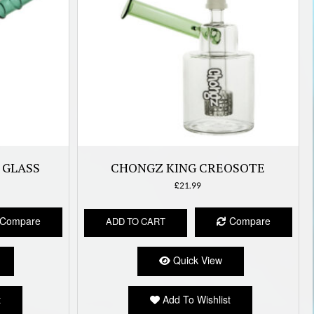
 GLASS
CHONGZ KING CREOSOTE
£
21.99
Compare
Compare
ADD TO CART
Quick View
t
Add To Wishlist