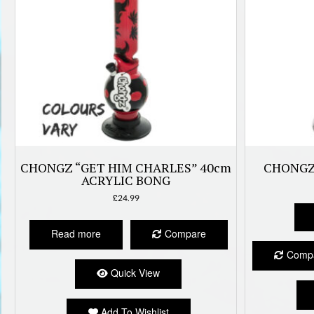
CHONGZ “GET HIM CHARLES” 40cm
CHONGZ
ACRYLIC BONG
£
24.99
Read more
Compare
Comp
Quick View
Add To Wishlist