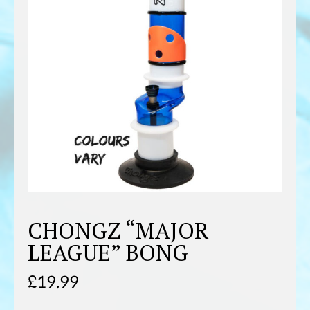
CHONGZ “MAJOR
LEAGUE” BONG
£
19.99