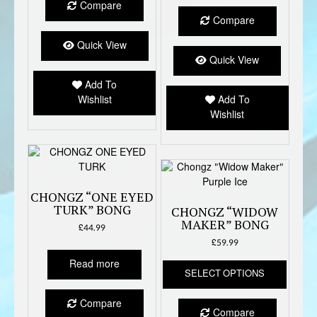
Compare
Compare
Quick View
Quick View
Add To
Wishlist
Add To
Wishlist
CHONGZ “ONE EYED
TURK” BONG
CHONGZ “WIDOW
MAKER” BONG
£
44.99
£
59.99
This
Read more
SELECT OPTIONS
produc
has
Compare
multipl
Compare