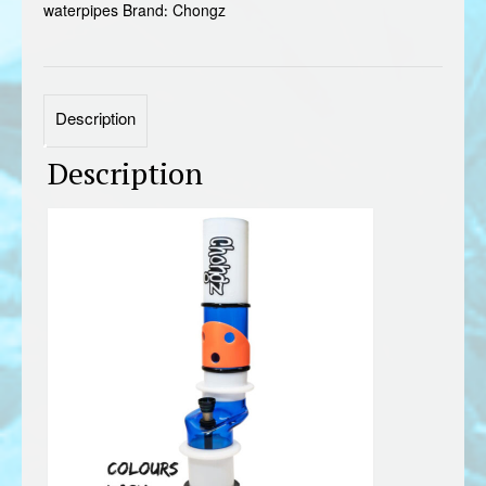
waterpipes
Brand:
Chongz
Description
Description