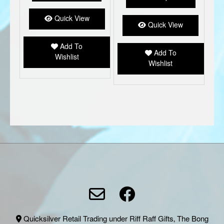
variant
The
Quick View
option
Quick View
may
be
Add To
Add To
chose
Wishlist
Wishlist
on
the
produc
page
Quicksilver Retail Trading under Riff Raff Gifts, The Bong