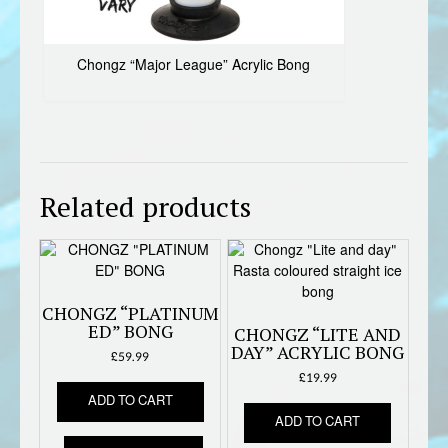
Chongz “Major League” Acrylic Bong
Related products
CHONGZ “PLATINUM
ED” BONG
CHONGZ “LITE AND
DAY” ACRYLIC BONG
£
59.99
£
19.99
ADD TO CART
ADD TO CART