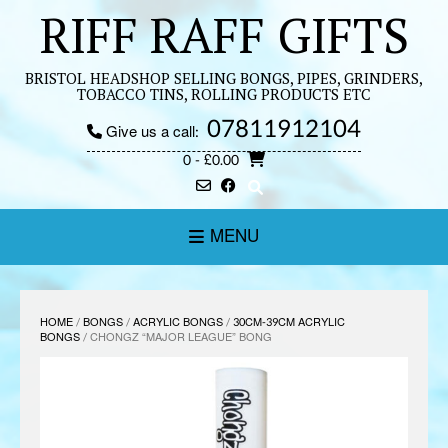
Skip
RIFF RAFF GIFTS
to
content
BRISTOL HEADSHOP SELLING BONGS, PIPES, GRINDERS,
TOBACCO TINS, ROLLING PRODUCTS ETC
07811912104
Give us a call:
0
- £0.00
MENU
HOME
/
BONGS
/
ACRYLIC BONGS
/
30CM-39CM ACRYLIC
BONGS
/ CHONGZ “MAJOR LEAGUE” BONG