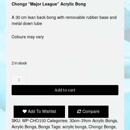
Chongz “Major League” Acrylic Bong
A 30 cm lean back bong with removable rubber base and
metal down tube
Colours may vary
2 in stock
CHONGZ
"MAJOR
LEAGUE"
Add to cart
BONG
quantity
Add To Wishlist
Compare
SKU:
WP-CHO150
Categories:
30cm-39cm Acrylic Bongs
,
Acrylic Bongs
,
Bongs
Tags:
acrylic bongs
,
Chongz Bongs
,