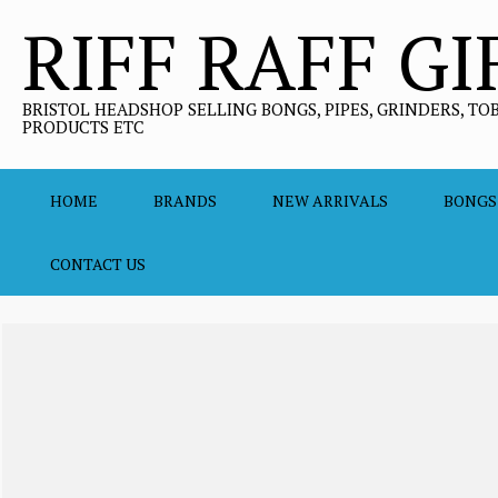
Skip
RIFF RAFF GI
to
content
BRISTOL HEADSHOP SELLING BONGS, PIPES, GRINDERS, TO
PRODUCTS ETC
HOME
BRANDS
NEW ARRIVALS
BONGS
CONTACT US