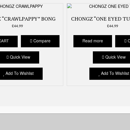
 “CRAWLPAPPY” BONG
CHONGZ “ONE EYED TU
£
44.99
£
44.99
Compare
Read more
C
CART
Quick View
Quick View
Add To Wishlist
Add To Wishlist