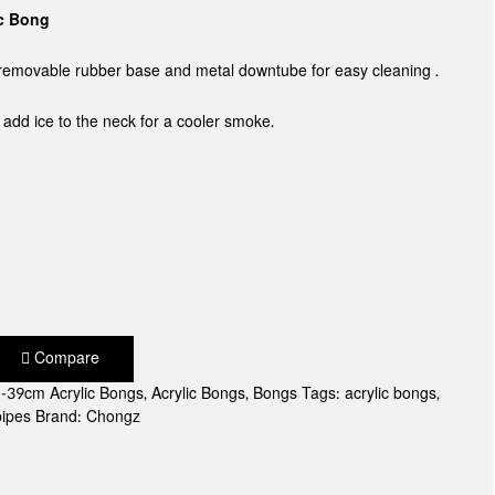
ic Bong
a removable rubber base and metal downtube for easy cleaning .
o add ice to the neck for a cooler smoke.
Compare
-39cm Acrylic Bongs
,
Acrylic Bongs
,
Bongs
Tags:
acrylic bongs
,
pipes
Brand:
Chongz