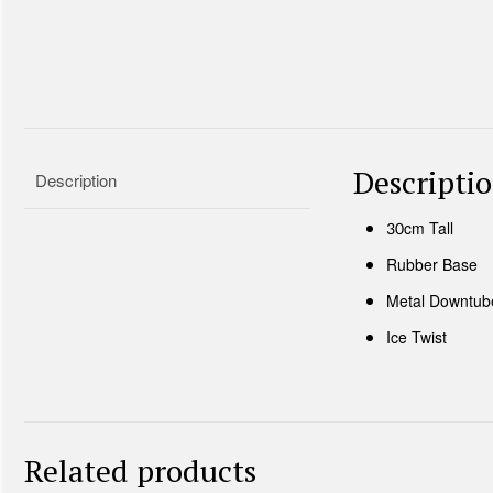
Descripti
Description
30cm Tall
Rubber Base
Metal Downtub
Ice Twist
Related products