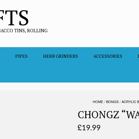
FTS
BACCO TINS, ROLLING
PIPES
HERB GRINDERS
ACCESSORIES
HOME
/
BONGS
/
ACRYLIC 
CHONGZ “WA
£
19.99