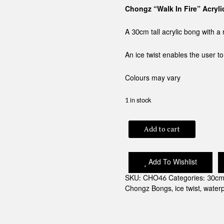
Chongz “Walk In Fire” Acryl
A 30cm tall acrylic bong with 
An ice twist enables the user t
Colours may vary
1 in stock
CHONGZ
Add to cart
"WALK
IN
FIRE"
Add To Wishlist
ACRYLIC
BONG
SKU:
CHO46
Categories:
30cm
quantity
Chongz Bongs
,
ice twist
,
water