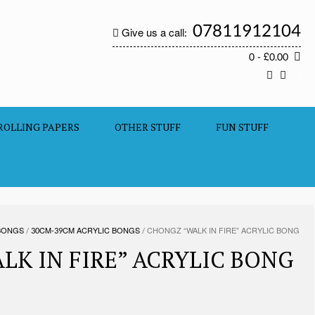
07811912104
Give us a call:
0
- £0.00
ROLLING PAPERS
OTHER STUFF
FUN STUFF
BONGS
/
30CM-39CM ACRYLIC BONGS
/ CHONGZ “WALK IN FIRE” ACRYLIC BONG
LK IN FIRE” ACRYLIC BONG