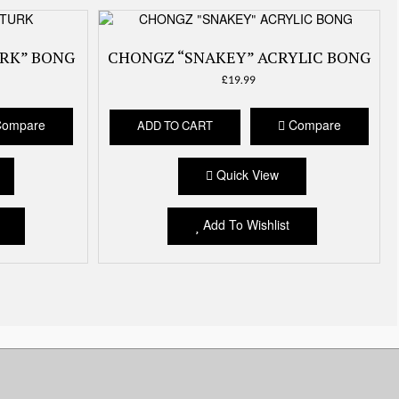
RK” BONG
CHONGZ “SNAKEY” ACRYLIC BONG
£
19.99
ompare
Compare
ADD TO CART
Quick View
Add To Wishlist