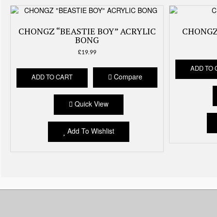
CHONGZ “BEASTIE BOY” ACRYLIC
CHONGZ
BONG
£
19.99
ADD TO 
Compare
ADD TO CART
Quick View
Add To Wishlist