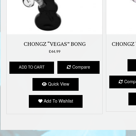
CHONGZ “VEGAS” BONG
CHONGZ 
£
44.99
Compare
ADD TO CART
Comp
Quick View
Add To Wishlist