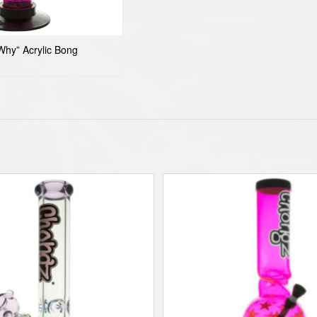
hy” Acrylic Bong