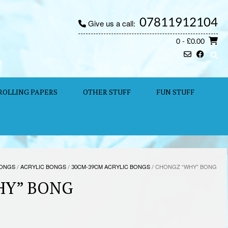
07811912104
Give us a call:
0
- £0.00
ROLLING PAPERS
OTHER STUFF
FUN STUFF
ONGS
/
ACRYLIC BONGS
/
30CM-39CM ACRYLIC BONGS
/ CHONGZ “WHY” BONG
HY” BONG