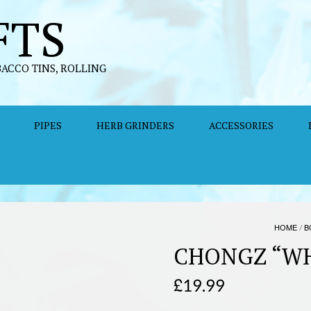
FTS
BACCO TINS, ROLLING
PIPES
HERB GRINDERS
ACCESSORIES
HOME
/
B
CHONGZ “W
£
19.99