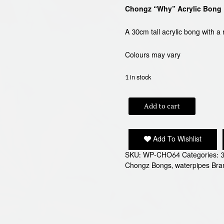
Chongz “Why” Acrylic Bong
A 30cm tall acrylic bong with 
Colours may vary
1 in stock
CHONGZ
Add to cart
"WHY"
BONG
quantity
Add To Wishlist
SKU:
WP-CHO64
Categories:
Chongz Bongs
,
waterpipes
Bra