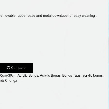
a removable rubber base and metal downtube for easy cleaning .
Compare
30cm-39cm Acrylic Bongs
,
Acrylic Bongs
,
Bongs
Tags:
acrylic bongs
,
nd:
Chongz