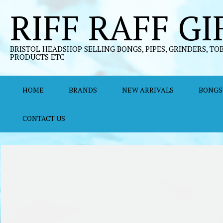
Skip
RIFF RAFF GI
to
content
BRISTOL HEADSHOP SELLING BONGS, PIPES, GRINDERS, TO
PRODUCTS ETC
HOME
BRANDS
NEW ARRIVALS
BONGS
CONTACT US