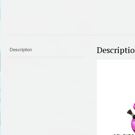
Descripti
Description