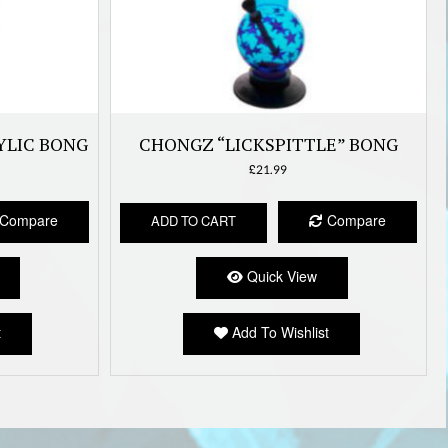
YLIC BONG
CHONGZ “LICKSPITTLE” BONG
£
21.99
Compare
Compare
ADD TO CART
Quick View
t
Add To Wishlist