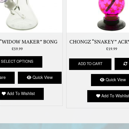
“WIDOW MAKER” BONG
CHONGZ “SNAKEY” ACR
£
59.99
£
19.99
This
SELECT OPTIONS
product
ADD TO CART
has
multiple
are
Quick View
Quick View
variants.
The
options
Add To Wishlist
Add To Wishlis
may
be
chosen
on
the