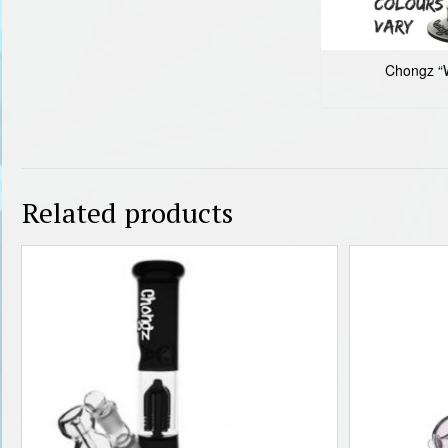
Chongz “W
Related products