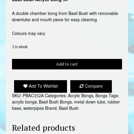
A double chamber bong from Basil Bush with removable
downtube and mouth piece for easy cleaning
Colours may vary
1 in stock
BASIL
Add to cart
BUSH
ACRYLIC
BONG
Add To Wishlist
Compare
34
quantity
SKU:
PBAC152A
Categories:
Acrylic Bongs
,
Bongs
Tags:
acrylic bongs
,
Basil Bush Bongs
,
metal down tube
,
rubber
base
,
waterpipes
Brand:
Basil Bush
Related products