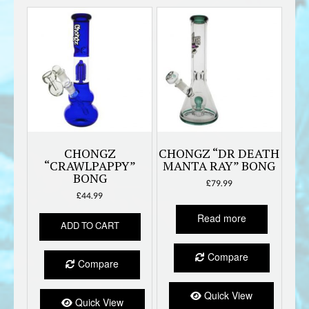
CHONGZ
CHONGZ “DR DEATH
“CRAWLPAPPY”
MANTA RAY” BONG
BONG
£
79.99
£
44.99
Read more
ADD TO CART
Compare
Compare
Quick View
Quick View