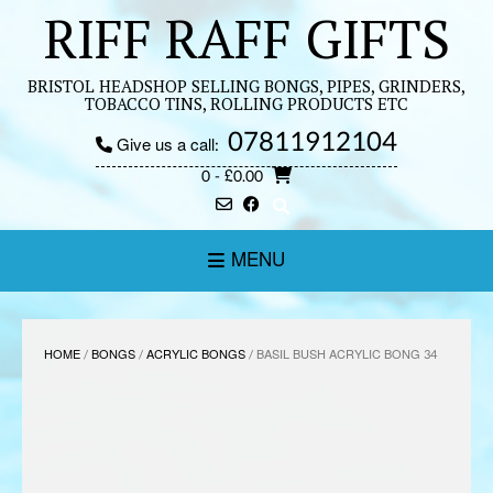
Skip
RIFF RAFF GIFTS
to
content
BRISTOL HEADSHOP SELLING BONGS, PIPES, GRINDERS,
TOBACCO TINS, ROLLING PRODUCTS ETC
07811912104
Give us a call:
0
- £0.00
MENU
HOME
/
BONGS
/
ACRYLIC BONGS
/ BASIL BUSH ACRYLIC BONG 34