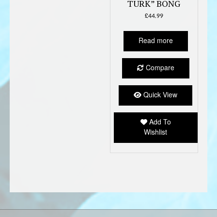
TURK” BONG
£
44.99
Read more
Compare
Quick View
Add To
Wishlist