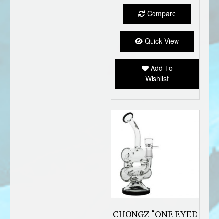
Compare
Quick View
Add To
Wishlist
CHONGZ “ONE EYED