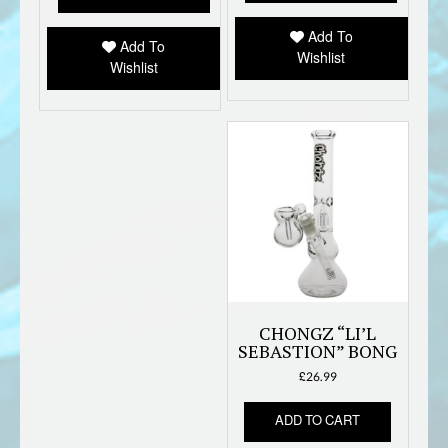
Add To
Add To
Wishlist
Wishlist
CHONGZ “LI’L
SEBASTION” BONG
£
26.99
ADD TO CART