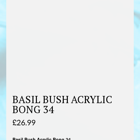
BASIL BUSH ACRYLIC
BONG 34
£
26.99
Basil Bush Acrylic Bong 34