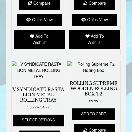
multiple
multipl
Compare
Compare
variants.
variant
The
The
options
option
Quick View
Quick View
may
may
be
be
Add To
Add To
chosen
chose
Wishlist
Wishlist
on
on
the
the
product
produc
page
page
ROLLING SUPREME
WOODEN ROLLING
V SYNDICATE RASTA
BOX T2
LION METAL
ROLLING TRAY
£
9.99
Price
£
3.99
–
£
4.99
range:
ADD TO CART
This
£3.99
SELECT OPTIONS
product
through
has
£4.99
Compare