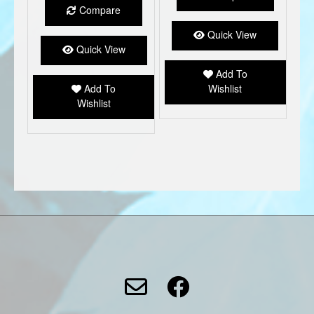
multiple
Compare
variants.
The
Quick View
options
Quick View
may
Add To
be
Add To
Wishlist
chosen
Wishlist
on
the
product
page