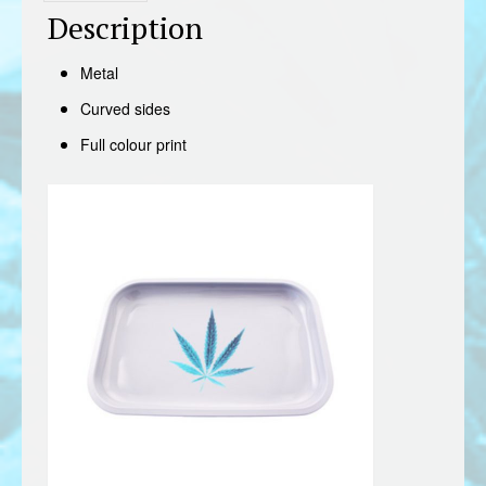
Description
Metal
Curved sides
Full colour print