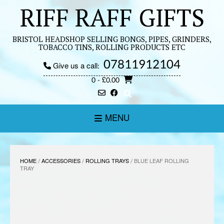
Skip
RIFF RAFF GIFTS
to
content
BRISTOL HEADSHOP SELLING BONGS, PIPES, GRINDERS,
TOBACCO TINS, ROLLING PRODUCTS ETC
07811912104
Give us a call:
0
- £0.00
MENU
HOME
/
ACCESSORIES
/
ROLLING TRAYS
/ BLUE LEAF ROLLING
TRAY