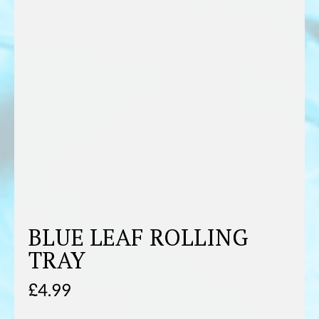
BLUE LEAF ROLLING
TRAY
£
4.99