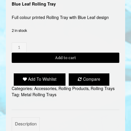
Blue Leaf Rolling Tray
Full colour printed Rolling Tray with Blue Leaf design
2 in stock
BLUE
LEAF
ROLLING
Add to cart
TRAY
quantity
Add To Wishlist
Compare
Categories:
Accessories
,
Rolling Products
,
Rolling Trays
Tag:
Metal Rolling Trays
Description