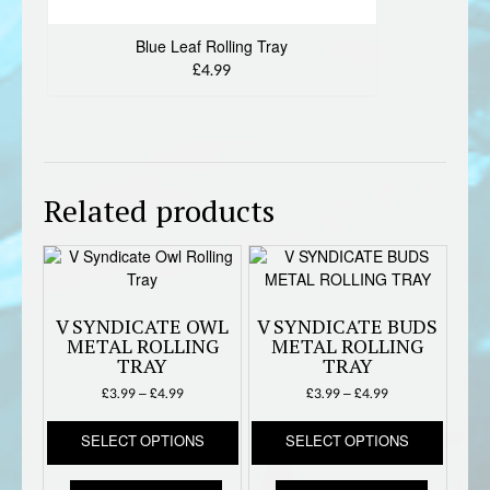
Blue Leaf Rolling Tray
£4.99
Related products
V SYNDICATE OWL
V SYNDICATE BUDS
METAL ROLLING
METAL ROLLING
TRAY
TRAY
Price
Price
£
3.99
–
£
4.99
£
3.99
–
£
4.99
range:
range:
This
This
£3.99
£3.99
SELECT OPTIONS
SELECT OPTIONS
product
produc
through
through
has
has
£4.99
£4.99