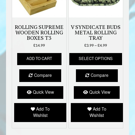
ROLLING SUPREME
V SYNDICATE BUDS
WOODEN ROLLING
METAL ROLLING
BOXES T3
TRAY
Price
£
14.99
£
3.99
–
£
4.99
range:
This
£3.99
ADD TO CART
SELECT OPTIONS
produc
through
has
£4.99
multipl
Compare
Compare
variant
The
option
Quick View
Quick View
may
be
Add To
Add To
chose
Wishlist
Wishlist
on
the
produc