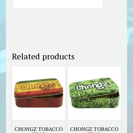
Related products
CHONGZ TOBACCO
CHONGZ TOBACCO