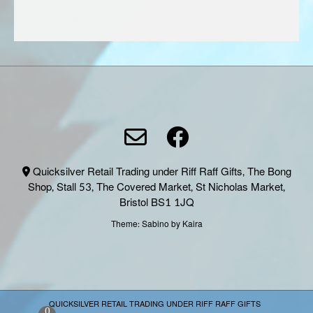
page
Quicksilver Retail Trading under Riff Raff Gifts, The Bong
Shop, Stall 53, The Covered Market, St Nicholas Market,
Bristol BS1 1JQ
Theme:
Sabino
by Kaira
QUICKSILVER RETAIL TRADING UNDER RIFF RAFF GIFTS
0