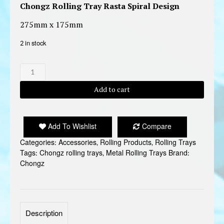
Chongz Rolling Tray Rasta Spiral Design
275mm x 175mm
2 in stock
CHONGZ
ROLLING
TRAY
Add to cart
6
quantity
Add To Wishlist
Compare
Categories:
Accessories
,
Rolling Products
,
Rolling Trays
Tags:
Chongz rolling trays
,
Metal Rolling Trays
Brand:
Chongz
Description