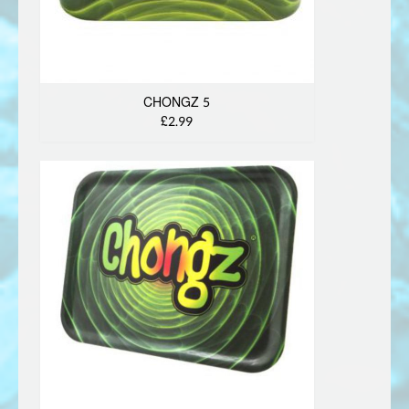
CHONGZ 5
£2.99