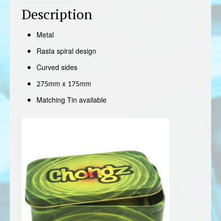
Description
Metal
Rasta spiral design
Curved sides
275mm x 175mm
Matching Tin available