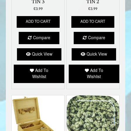
TIN 3
TIN 2
£
3.99
£
3.99
ADD TO CART
ADD TO CART
Compare
Compare
Quick View
Quick View
Add To
Add To
Wishlist
Wishlist