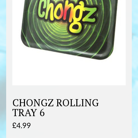
CHONGZ ROLLING
TRAY 6
£
4.99