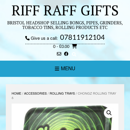
Skip
RIFF RAFF GIFTS
to
content
BRISTOL HEADSHOP SELLING BONGS, PIPES, GRINDERS,
TOBACCO TINS, ROLLING PRODUCTS ETC
07811912104
Give us a call:
0
- £0.00
MENU
HOME
/
ACCESSORIES
/
ROLLING TRAYS
/ CHONGZ ROLLING TRAY
6