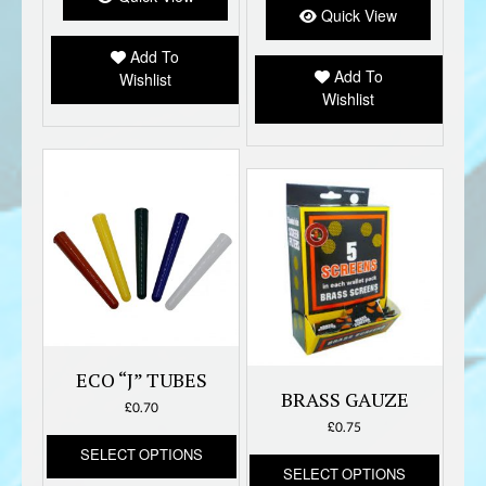
option
Quick View
may
Add To
be
Add To
Wishlist
chose
Wishlist
on
the
produc
page
ECO “J” TUBES
BRASS GAUZE
£
0.70
£
0.75
This
SELECT OPTIONS
This
product
SELECT OPTIONS
produc
has