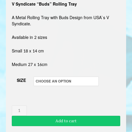
V Syndicate “Buds” Rolling Tray
£3.99
through
A Metal Rolling Tray with Buds Design from USA`s V
Syndicate.
£4.99
Available in 2 sizes
Small 18 x 14 cm
Medium 27 x 16cm
SIZE
V
SYNDICATE
Add to cart
BUDS