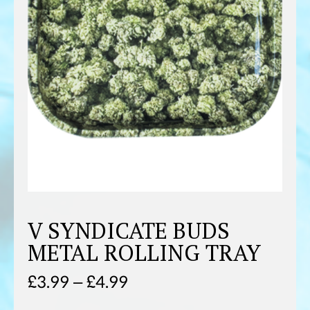
V SYNDICATE BUDS
METAL ROLLING TRAY
Price
£
3.99
–
£
4.99
range: