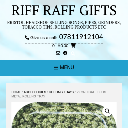
Skip
RIFF RAFF GIFTS
to
content
BRISTOL HEADSHOP SELLING BONGS, PIPES, GRINDERS,
TOBACCO TINS, ROLLING PRODUCTS ETC
07811912104
Give us a call:
0
- £0.00
MENU
HOME
/
ACCESSORIES
/
ROLLING TRAYS
/ V SYNDICATE BUDS
METAL ROLLING TRAY