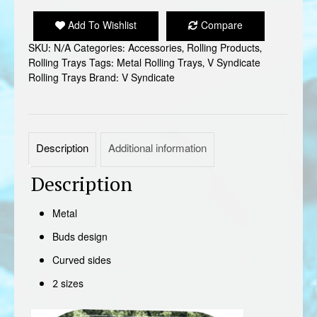
METAL
ROLLING
Add To Wishlist
Compare
TRAY
SKU:
N/A
Categories:
Accessories
,
Rolling Products
,
quantity
Rolling Trays
Tags:
Metal Rolling Trays
,
V Syndicate
Rolling Trays
Brand:
V Syndicate
Description
Additional information
Description
Metal
Buds design
Curved sides
2 sizes