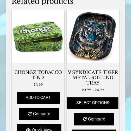
Related products
CHONGZ TOBACCO
V SYNDICATE TIGER
TIN 2
METAL ROLLING
TRAY
£
3.99
Price
£
3.99
–
£
4.99
range:
ADD TO CART
This
£3.99
SELECT OPTIONS
produc
through
has
£4.99
Compare
multipl
Compare
variant
The
Quick View