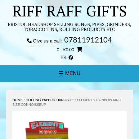
Skip
RIFF RAFF GIFTS
to
content
BRISTOL HEADSHOP SELLING BONGS, PIPES, GRINDERS,
TOBACCO TINS, ROLLING PRODUCTS ETC
07811912104
Give us a call:
0
- £0.00
MENU
HOME
/
ROLLING PAPERS
/
KINGSIZE
/ ELEMENTS RAINBOW KING
SIZE CONNOISSEUR