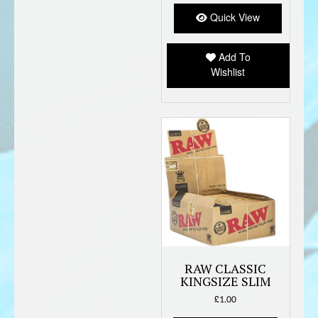
Quick View
Add To
Wishlist
RAW CLASSIC
KINGSIZE SLIM
£
1.00