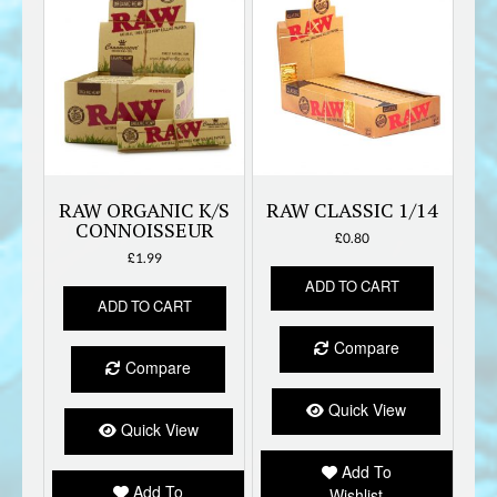
RAW ORGANIC K/S
RAW CLASSIC 1/14
CONNOISSEUR
£
0.80
£
1.99
ADD TO CART
ADD TO CART
Compare
Compare
Quick View
Quick View
Add To
Add To
Wishlist