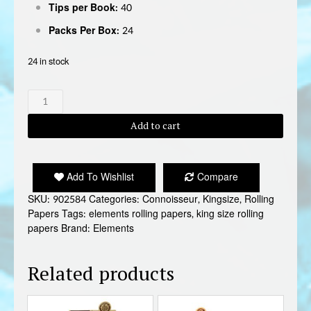
Tips per Book:
40
Packs Per Box:
24
24 in stock
ELEMENTS
RAINBOW
KING
Add to cart
SIZE
CONNOISSEUR
quantity
Add To Wishlist
Compare
SKU:
902584
Categories:
Connoisseur
,
Kingsize
,
Rolling
Papers
Tags:
elements rolling papers
,
king size rolling
papers
Brand:
Elements
Related products