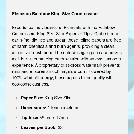
Elements Rainbow King Size Connoisseur
Experience the vibrance of Elements with the Rainbow
Connoisseur King Size Slim Papers + Tips! Crafted from
earth-friendly rice and sugar, these rolling papers are free
of harsh chemicals and burn agents, providing a clean,
almost zero-ash burn. The natural sugar gum caramelizes
as it burns, enhancing each session with an even, smooth
experience. A proprietary criss-cross watermark prevents
runs and ensures an optimal, slow burn. Powered by
100% windmill energy, these papers blend quality with
eco-consciousness.
Paper Size:
King Size Slim
Dimensions:
110mm x 44mm
Tip Size:
59mm x 17mm
Leaves per Book:
33