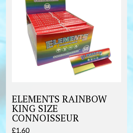
ELEMENTS RAINBOW
KING SIZE
CONNOISSEUR
£
1.60