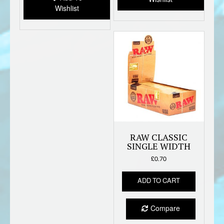
Wishlist
RAW CLASSIC
SINGLE WIDTH
£
0.70
ADD TO CART
Compare