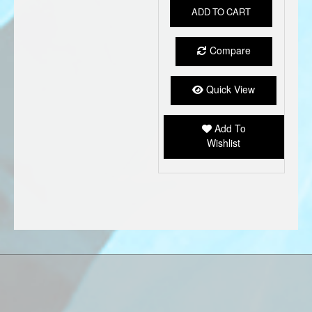
ADD TO CART
Compare
Quick View
Add To
Wishlist