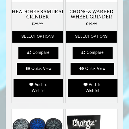
HEADCHEF SAMURAI
CHONGZ WARPED
GRINDER
WHEEL GRINDER
£
29.99
£
19.99
This
This
SELECT OPTIONS
SELECT OPTIONS
product
produc
has
has
multiple
multipl
Compare
Compare
variants.
variant
The
The
options
option
Quick View
Quick View
may
may
be
be
Add To
Add To
chosen
chose
Wishlist
Wishlist
on
on
the
the
product
produc
page
page