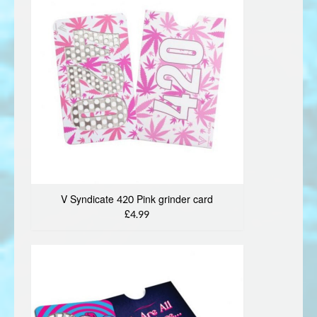
V Syndicate 420 Pink grinder card
£4.99