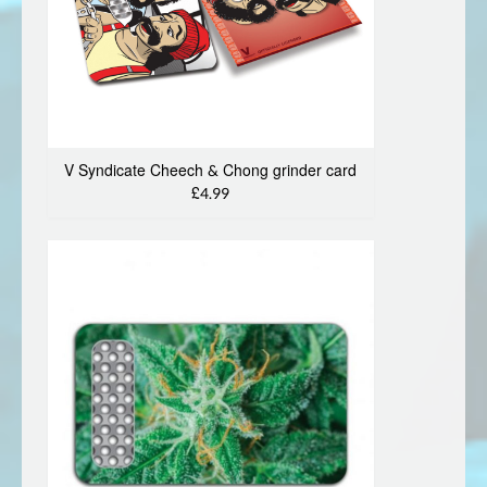
V Syndicate Cheech & Chong grinder card
£4.99