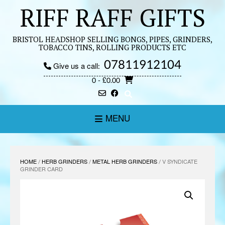
Skip
RIFF RAFF GIFTS
to
content
BRISTOL HEADSHOP SELLING BONGS, PIPES, GRINDERS,
TOBACCO TINS, ROLLING PRODUCTS ETC
07811912104
Give us a call:
0
- £0.00
MENU
HOME
/
HERB GRINDERS
/
METAL HERB GRINDERS
/ V SYNDICATE
GRINDER CARD