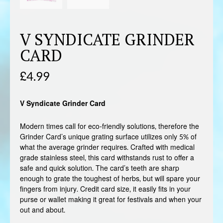
V SYNDICATE GRINDER
CARD
£
4.99
V Syndicate Grinder Card
Modern times call for eco-friendly solutions, therefore the
Grinder Card’s unique grating surface utilizes only 5% of
what the average grinder requires. Crafted with medical
grade stainless steel, this card withstands rust to offer a
safe and quick solution. The card’s teeth are sharp
enough to grate the toughest of herbs, but will spare your
fingers from injury. Credit card size, it easily fits in your
purse or wallet making it great for festivals and when your
out and about.