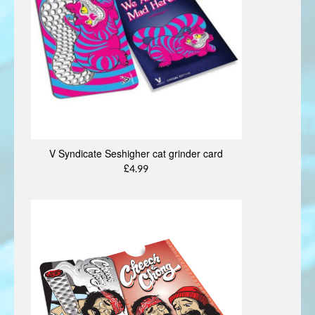
V Syndicate Seshigher cat grinder card
£4.99