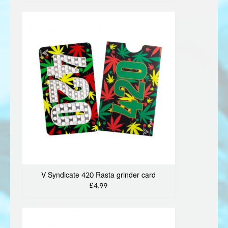
V Syndicate 420 Rasta grinder card
£4.99