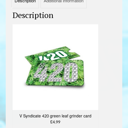
Description
Additional information
Description
V Syndicate 420 green leaf grinder card
£4.99