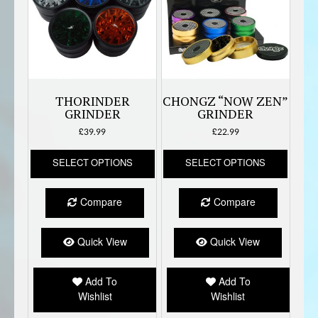
THORINDER
CHONGZ “NOW ZEN”
GRINDER
GRINDER
£
39.99
£
22.99
This
This
SELECT OPTIONS
SELECT OPTIONS
product
produc
has
has
multiple
multipl
Compare
Compare
variants.
variant
The
The
options
option
Quick View
Quick View
may
may
be
be
Add To
Add To
chosen
chose
Wishlist
Wishlist
on
on
the
the