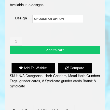
Available in 6 designs
Design
V
SYNDICATE
Add to cart
GRINDER
CARD
quantity
Add To Wishlist
Compare
SKU:
N/A
Categories:
Herb Grinders
,
Metal Herb Grinders
Tags:
grinder cards
,
V Syndicate grinder cards
Brand:
V
Syndicate