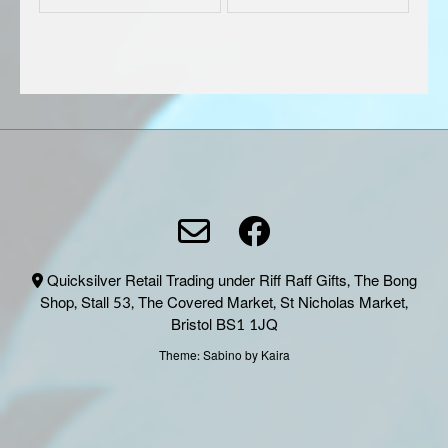
product
produc
page
page
Quicksilver Retail Trading under Riff Raff Gifts, The Bong
Shop, Stall 53, The Covered Market, St Nicholas Market,
Bristol BS1 1JQ
Theme:
Sabino
by Kaira