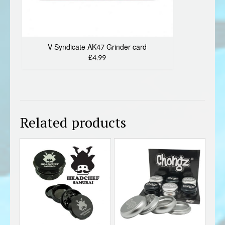
V Syndicate AK47 Grinder card
£4.99
Related products