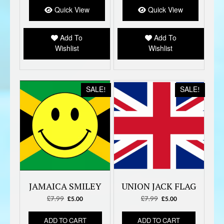
Quick View
Quick View
Add To
Add To
Wishlist
Wishlist
SALE!
SALE!
JAMAICA SMILEY
UNION JACK FLAG
£
7.99
Original
Current
£
7.99
Original
Current
£
5.00
£
5.00
price
price
price
price
was:
is:
was:
is:
ADD TO CART
ADD TO CART