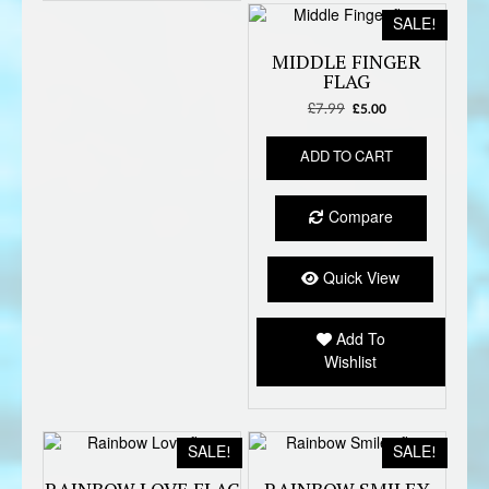
SALE!
MIDDLE FINGER
FLAG
£
7.99
Original
Current
£
5.00
price
price
was:
is:
ADD TO CART
£7.99.
£5.00.
Compare
Quick View
Add To
Wishlist
SALE!
SALE!