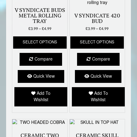
V SYNDICATE BUDS
METAL ROLLING
V SYNDICATE 420
TRAY
BUD
Price
Price
£
3.99
–
£
4.99
£
3.99
–
£
4.99
range:
range:
This
This
£3.99
£3.99
SELECT OPTIONS
SELECT OPTIONS
product
produc
through
through
has
has
£4.99
£4.99
multiple
multipl
Compare
Compare
variants.
variant
The
The
options
option
Quick View
Quick View
may
may
be
be
Add To
Add To
chosen
chose
Wishlist
Wishlist
on
on
the
the
product
produc
page
page
CERAMIC TWO
CERAMIC SKULL