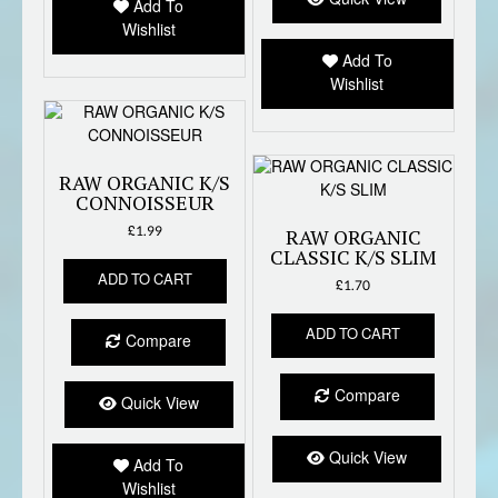
Add To
Wishlist
Add To
Wishlist
RAW ORGANIC K/S
CONNOISSEUR
£
1.99
RAW ORGANIC
CLASSIC K/S SLIM
ADD TO CART
£
1.70
ADD TO CART
Compare
Compare
Quick View
Quick View
Add To
Wishlist