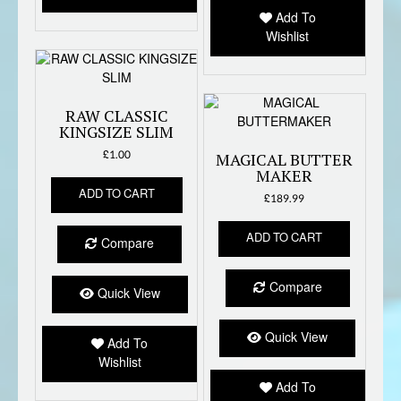
Add To
Wishlist
RAW CLASSIC
KINGSIZE SLIM
£
1.00
MAGICAL BUTTER
MAKER
ADD TO CART
£
189.99
ADD TO CART
Compare
Compare
Quick View
Quick View
Add To
Wishlist
Add To