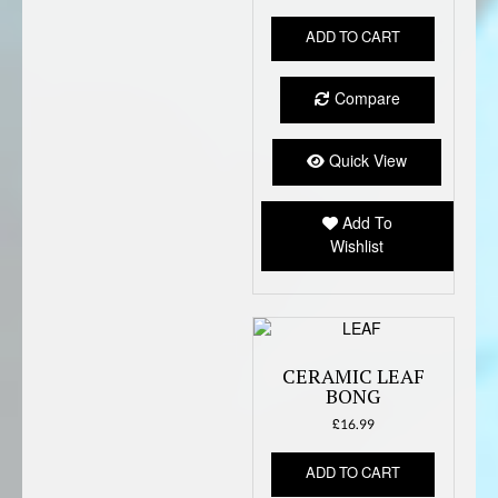
ADD TO CART
Compare
Quick View
Add To
Wishlist
CERAMIC LEAF
BONG
£
16.99
ADD TO CART