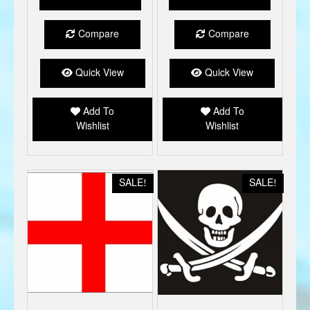
£7.99.
£5.00.
£7.99.
£5.00.
Compare
Compare
Quick View
Quick View
Add To
Add To
Wishlist
Wishlist
SALE!
SALE!