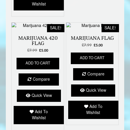
Wishlist
SALE!
SALE!
MARIJUANA 420
MARIJUANA FLAG
FLAG
£
7.99
Original
Current
£
5.00
£
7.99
Original
Current
price
price
£
5.00
price
price
was:
is:
ADD TO CART
was:
is:
£7.99.
£5.00.
ADD TO CART
£7.99.
£5.00.
Compare
Compare
Quick View
Quick View
Add To
Add To
Wishlist
Wishlist