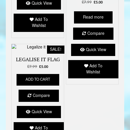
£
7.99
Original
Current
£
5.00
Quick View
price
price
was:
is:
Read more
£7.99.
£5.00.
Add To
Wishlist
Compare
SALE!
Quick View
LEGALISE IT FLAG
Add To
£
7.99
Original
Current
£
5.00
Wishlist
price
price
was:
is:
ADD TO CART
£7.99.
£5.00.
Compare
Quick View
Add To