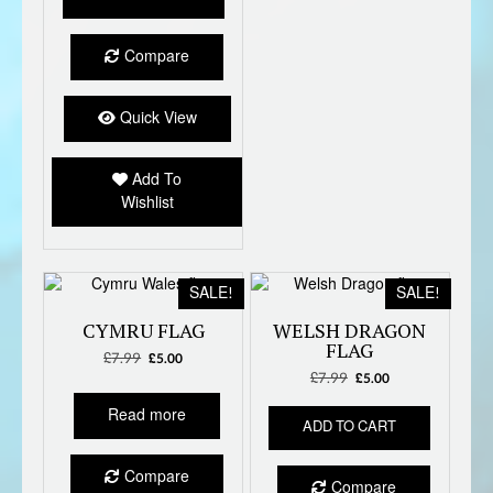
£7.99.
£5.00.
Compare
Quick View
Add To
Wishlist
SALE!
SALE!
CYMRU FLAG
WELSH DRAGON
FLAG
£
7.99
Original
Current
£
5.00
price
price
£
7.99
Original
Current
£
5.00
was:
is:
price
price
Read more
£7.99.
£5.00.
was:
is:
ADD TO CART
£7.99.
£5.00.
Compare
Compare