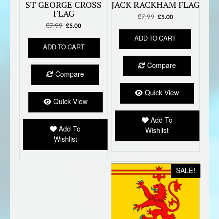
ST GEORGE CROSS
JACK RACKHAM FLAG
FLAG
£
7.99
Original
Current
£
5.00
£
7.99
Original
Current
price
price
£
5.00
price
price
was:
is:
ADD TO CART
was:
is:
£7.99.
£5.00.
ADD TO CART
£7.99.
£5.00.
Compare
Compare
Quick View
Quick View
Add To
Add To
Wishlist
Wishlist
SALE!