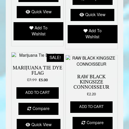
Quick View
Quick View
Add To
Add To
Wishlist
Wishlist
SALE!
MARIJUANA TIE DYE
FLAG
RAW BLACK
£
7.99
Original
Current
£
5.00
KINGSIZE
price
price
CONNOISSEUR
was:
is:
ADD TO CART
£
2.20
£7.99.
£5.00.
ADD TO CART
Compare
Compare
Quick View