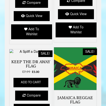
Compare
Compare
Quick View
Quick View
Add To
Add To
Wishlist
Wishlist
SALE!
SALE!
KEEP THE DR AWAY
FLAG
£
7.99
Original
Current
£
5.00
price
price
was:
is:
ADD TO CART
£7.99.
£5.00.
Compare
JAMAICA REGGAE
FLAG