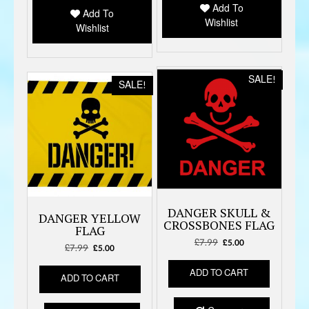
Add To
Add To
Wishlist
Wishlist
SALE!
SALE!
DANGER SKULL &
DANGER YELLOW
CROSSBONES FLAG
FLAG
£
7.99
Original
Current
£
5.00
£
7.99
Original
Current
£
5.00
price
price
price
price
was:
is:
ADD TO CART
was:
is:
ADD TO CART
£7.99.
£5.00.
£7.99.
£5.00.