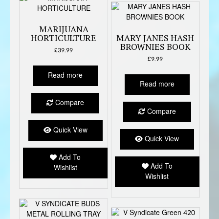
MARIJUANA
HORTICULTURE
MARY JANES HASH
BROWNIES BOOK
£
39.99
£
9.99
Read more
Read more
Compare
Compare
Quick View
Quick View
Add To
Add To
Wishlist
Wishlist