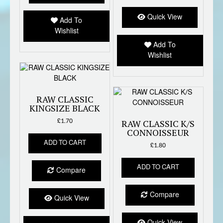
Quick View
Add To
Wishlist
Add To
Wishlist
RAW CLASSIC
KINGSIZE BLACK
£
1.70
RAW CLASSIC K/S
CONNOISSEUR
ADD TO CART
£
1.80
ADD TO CART
Compare
Compare
Quick View
Quick View