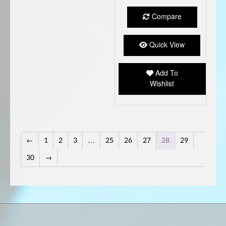
Compare
Quick View
Add To
Wishlist
←
1
2
3
…
25
26
27
28
29
30
→