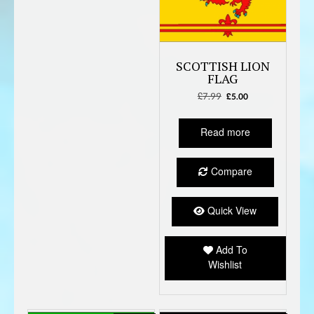
SCOTTISH LION
FLAG
£
7.99
Original
Current
£
5.00
price
price
was:
is:
Read more
£7.99.
£5.00.
Compare
Quick View
Add To
Wishlist