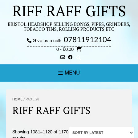
Skip
RIFF RAFF GIFTS
to
content
BRISTOL HEADSHOP SELLING BONGS, PIPES, GRINDERS,
TOBACCO TINS, ROLLING PRODUCTS ETC
07811912104
Give us a call:
0
- £0.00
MENU
HOME
/ PAGE 28
RIFF RAFF GIFTS
Showing 1081–1120 of 1170