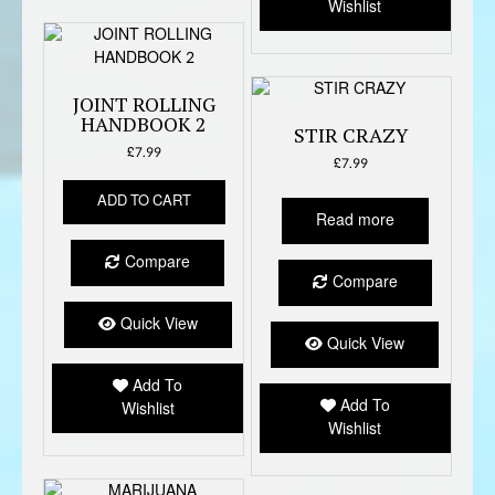
Wishlist
JOINT ROLLING
HANDBOOK 2
STIR CRAZY
£
7.99
£
7.99
ADD TO CART
Read more
Compare
Compare
Quick View
Quick View
Add To
Add To
Wishlist
Wishlist