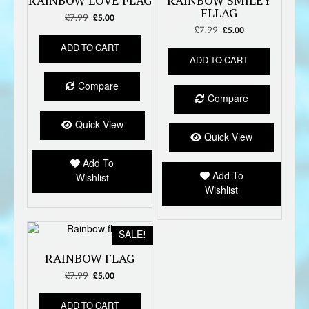
RAINBOW LOVE FLAG
RAINBOW SMILEY
FLLAG
£
7.99
Original
Current
£
5.00
price
price
£
7.99
Original
Current
£
5.00
was:
is:
price
price
ADD TO CART
£7.99.
£5.00.
was:
is:
ADD TO CART
£7.99.
£5.00.
Compare
Compare
Quick View
Quick View
Add To
Add To
Wishlist
Wishlist
SALE!
RAINBOW FLAG
£
7.99
Original
Current
£
5.00
price
price
was:
is:
ADD TO CART