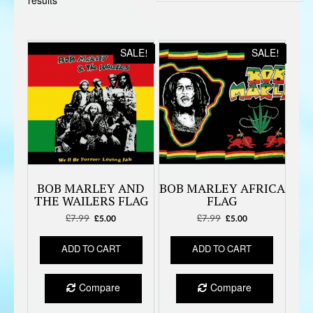
Sorted
results
by
latest
SALE!
SALE!
BOB MARLEY AND
BOB MARLEY AFRICA
THE WAILERS FLAG
FLAG
£
7.99
Original
Current
£
7.99
Original
Current
£
5.00
£
5.00
price
price
price
price
was:
is:
was:
is:
ADD TO CART
ADD TO CART
£7.99.
£5.00.
£7.99.
£5.00.
Compare
Compare