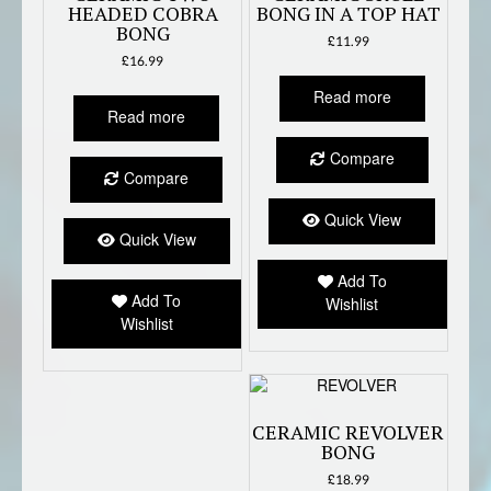
HEADED COBRA
BONG IN A TOP HAT
BONG
£
11.99
£
16.99
Read more
Read more
Compare
Compare
Quick View
Quick View
Add To
Add To
Wishlist
Wishlist
CERAMIC REVOLVER
BONG
£
18.99