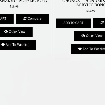
SNAKEY” ACRYLIC BONG
CHONGZ “THUNDER
ACRYLIC BON
£
19.99
£
19.99
Compare
CART
ADD TO CART
Quick View
Quick View
Add To Wishlist
Add To Wishlis