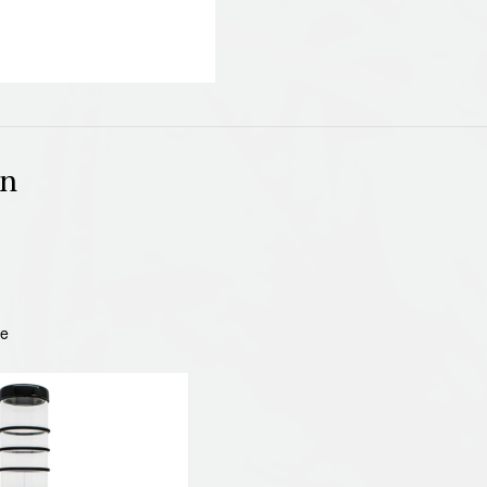
on
be