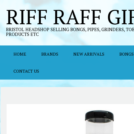
Skip
RIFF RAFF GI
to
content
BRISTOL HEADSHOP SELLING BONGS, PIPES, GRINDERS, TO
PRODUCTS ETC
HOME
BRANDS
NEW ARRIVALS
BONGS
CONTACT US