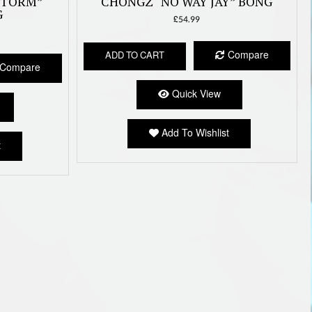
STORM”
CHONGZ “NO WAY JAY” BONG
G
£
54.99
Compare
ADD TO CART
Compare
Quick View
Add To Wishlist
t