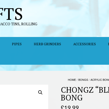
FTS
BACCO TINS, ROLLING
PIPES
HERB GRINDERS
ACCESSORIES
HOME
/
BONGS
/
ACRYLIC BO
CHONGZ “BL
BONG
£
19.99