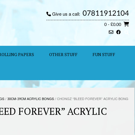
07811912104
Give us a call:
0
- £0.00
ROLLING PAPERS
OTHER STUFF
FUN STUFF
NGS
/
30CM-39CM ACRYLIC BONGS
/ CHONGZ “BLEED FOREVER” ACRYLIC BONG
EED FOREVER” ACRYLIC