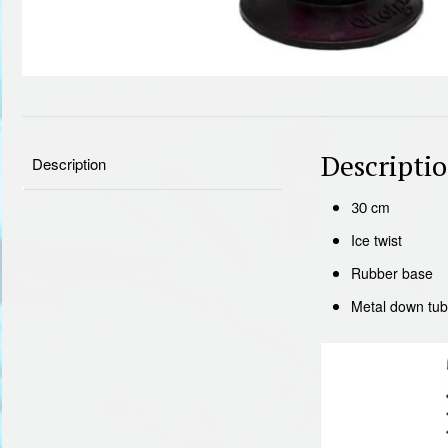
Descripti
Description
30 cm
Ice twist
Rubber base
Metal down tu