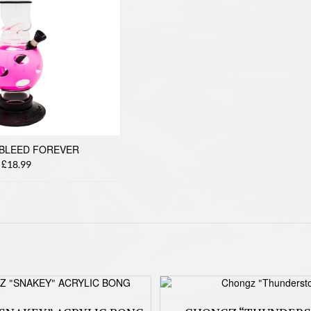
BLEED FOREVER
£18.99