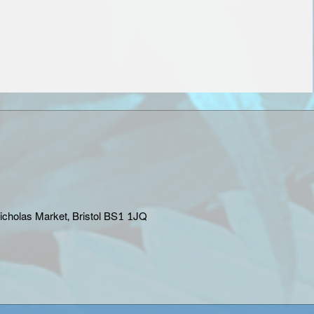
Nicholas Market, Bristol BS1 1JQ