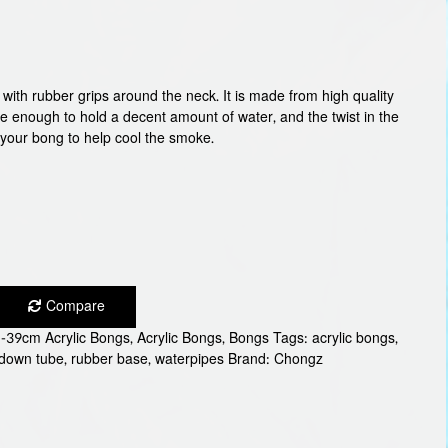
with rubber grips around the neck. It is made from high quality
rge enough to hold a decent amount of water, and the twist in the
 your bong to help cool the smoke.
Compare
-39cm Acrylic Bongs
,
Acrylic Bongs
,
Bongs
Tags:
acrylic bongs
,
 down tube
,
rubber base
,
waterpipes
Brand:
Chongz