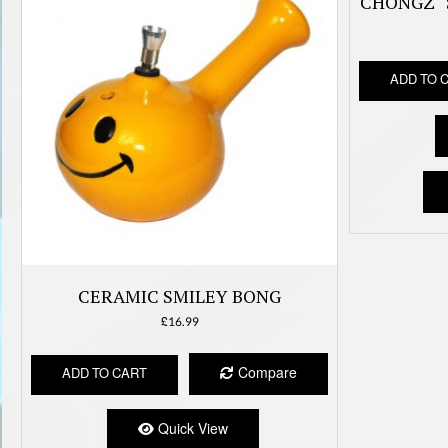
CHONGZ “
ADD TO 
CERAMIC SMILEY BONG
£
16.99
Compare
ADD TO CART
Quick View