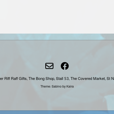
er Riff Raff Gifts, The Bong Shop, Stall 53, The Covered Market, St 
Theme:
Sabino
by Kaira