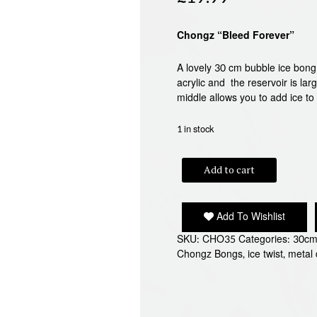
Chongz “Bleed Forever”
A lovely 30 cm bubble ice bong 
acrylic and the reservoir is la
middle allows you to add ice to
1 in stock
CHONGZ
Add to cart
"BLEED
FOREVER"
ACRYLIC
Add To Wishlist
BONG
quantity
SKU:
CHO35
Categories:
30cm
Chongz Bongs
,
ice twist
,
metal