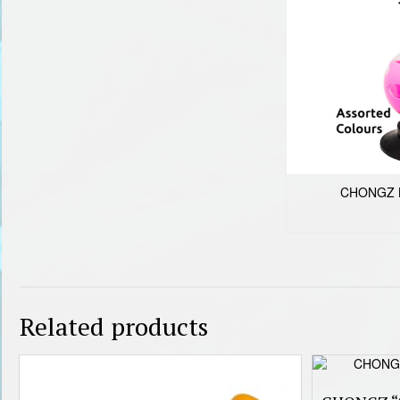
CHONGZ 
Related products