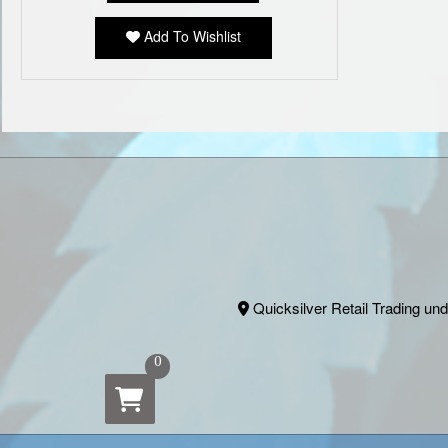
Add To Wishlist
Quicksilver Retail Trading und
0