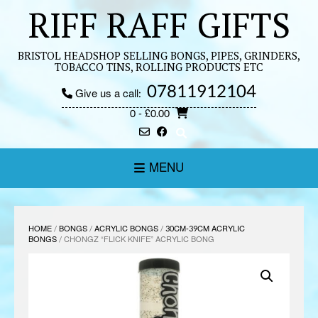
Skip
RIFF RAFF GIFTS
to
content
BRISTOL HEADSHOP SELLING BONGS, PIPES, GRINDERS,
TOBACCO TINS, ROLLING PRODUCTS ETC
07811912104
Give us a call:
0
- £0.00
MENU
HOME
/
BONGS
/
ACRYLIC BONGS
/
30CM-39CM ACRYLIC
BONGS
/ CHONGZ “FLICK KNIFE” ACRYLIC BONG