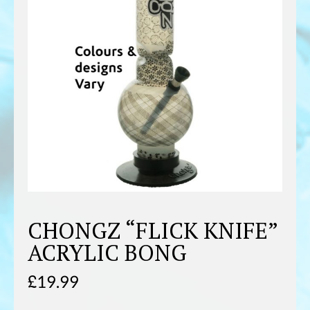
CHONGZ “FLICK KNIFE”
ACRYLIC BONG
£
19.99