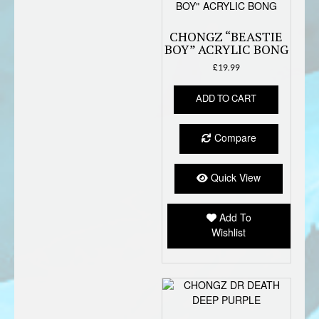
CHONGZ “BEASTIE
BOY” ACRYLIC BONG
£
19.99
ADD TO CART
Compare
Quick View
Add To
Wishlist