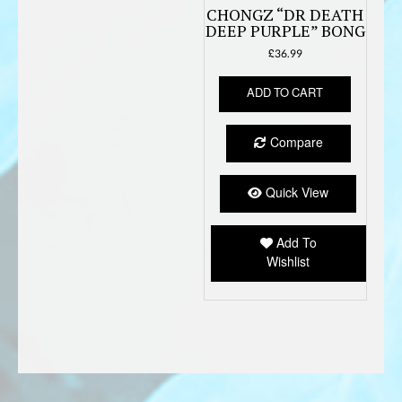
CHONGZ “DR DEATH
DEEP PURPLE” BONG
£
36.99
ADD TO CART
Compare
Quick View
Add To
Wishlist