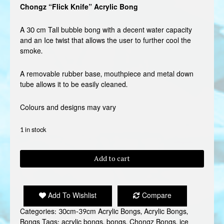
Chongz “Flick Knife” Acrylic Bong
A 30 cm Tall bubble bong with a decent water capacity
and an Ice twist that allows the user to further cool the
smoke.
A removable rubber base, mouthpiece and metal down
tube allows it to be easily cleaned.
Colours and designs may vary
1 in stock
CHONGZ
Add to cart
"FLICK
KNIFE"
ACRYLIC
Add To Wishlist
Compare
BONG
quantity
Categories:
30cm-39cm Acrylic Bongs
,
Acrylic Bongs
,
Bongs
Tags:
acrylic bongs
,
bongs
,
Chongz Bongs
,
ice