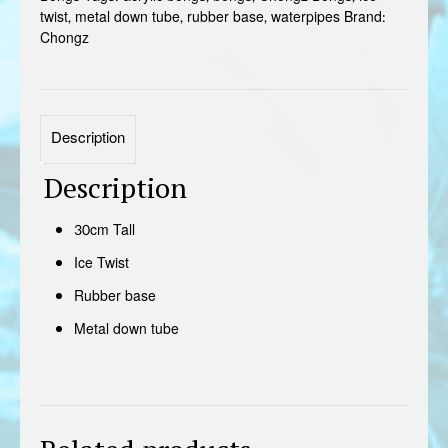
twist
,
metal down tube
,
rubber base
,
waterpipes
Brand:
Chongz
Description
Description
30cm Tall
Ice Twist
Rubber base
Metal down tube