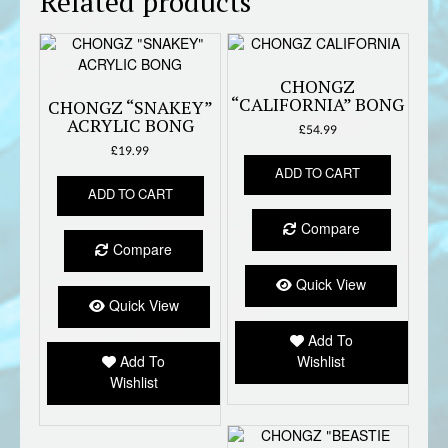
Related products
CHONGZ
“CALIFORNIA” BONG
CHONGZ “SNAKEY”
ACRYLIC BONG
£
54.99
£
19.99
ADD TO CART
ADD TO CART
Compare
Compare
Quick View
Quick View
Add To
Add To
Wishlist
Wishlist