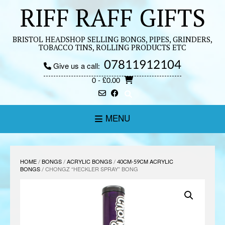
Skip
RIFF RAFF GIFTS
to
content
BRISTOL HEADSHOP SELLING BONGS, PIPES, GRINDERS,
TOBACCO TINS, ROLLING PRODUCTS ETC
07811912104
Give us a call:
0
- £0.00
MENU
HOME
/
BONGS
/
ACRYLIC BONGS
/
40CM-59CM ACRYLIC
BONGS
/ CHONGZ “HECKLER SPRAY” BONG