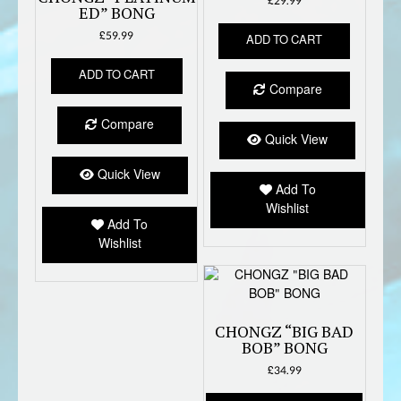
£
29.99
ED” BONG
£
59.99
ADD TO CART
ADD TO CART
Compare
Compare
Quick View
Quick View
Add To
Wishlist
Add To
Wishlist
CHONGZ “BIG BAD
BOB” BONG
£
34.99
This