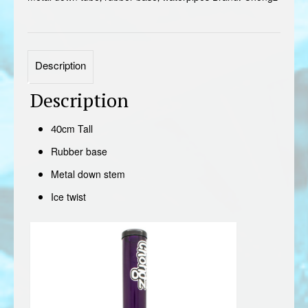
Description
Description
40cm Tall
Rubber base
Metal down stem
Ice twist