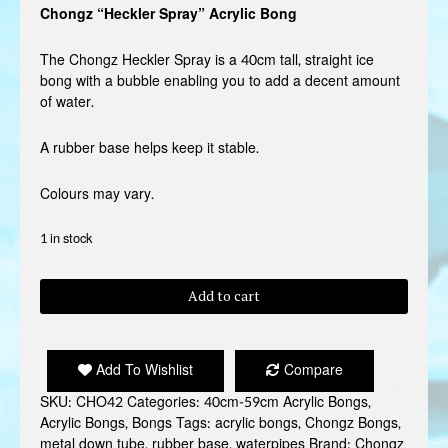
Chongz “Heckler Spray” Acrylic Bong
The Chongz Heckler Spray is a 40cm tall, straight ice
bong with a bubble enabling you to add a decent amount
of water.
A rubber base helps keep it stable.
Colours may vary.
1 in stock
CHONGZ
Add to cart
"HECKLER
SPRAY"
BONG
Add To Wishlist
Compare
quantity
SKU:
CHO42
Categories:
40cm-59cm Acrylic Bongs
,
Acrylic Bongs
,
Bongs
Tags:
acrylic bongs
,
Chongz Bongs
,
metal down tube
,
rubber base
,
waterpipes
Brand:
Chongz