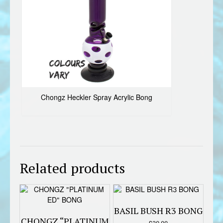
Chongz Heckler Spray Acrylic Bong
Related products
BASIL BUSH R3 BONG
CHONGZ “PLATINUM