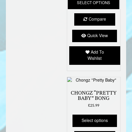
SELECT OPTIONS
produc
has
multipl
Compare
variant
The
option
Quick View
may
be
Add To
chose
Wishlist
on
the
produc
page
CHONGZ “PRETTY
BABY” BONG
£
25.99
This
product
Select options
has
multiple