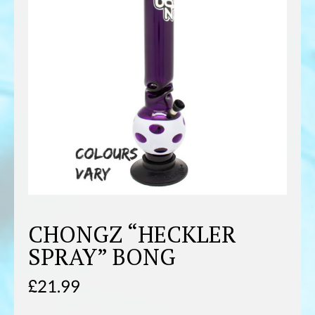
CHONGZ “HECKLER
SPRAY” BONG
£
21.99